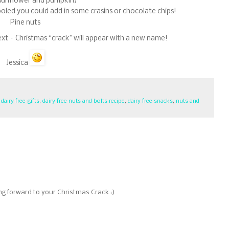
sunflower and pumpkin)
 cooled you could add in some crasins or chocolate chips!
Pine nuts
ext – Christmas “crack” will appear with a new name!
Jessica
,
dairy free gifts
,
dairy free nuts and bolts recipe
,
dairy free snacks
,
nuts and
ing forward to your Christmas Crack :)