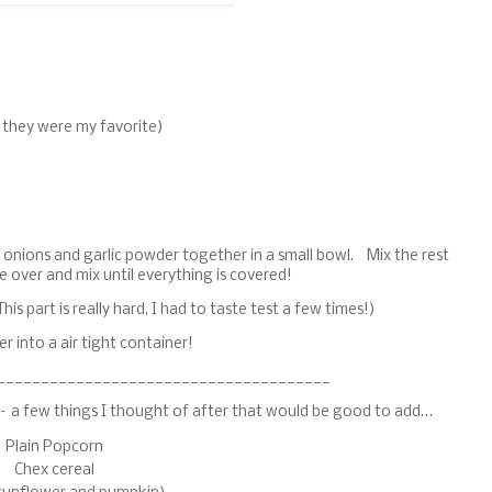
, they were my favorite)
ed onions and garlic powder together in a small bowl. Mix the rest
e over and mix until everything is covered!
his part is really hard, I had to taste test a few times!)
 into a air tight container!
______________________________________
e – a few things I thought of after that would be good to add…
Plain Popcorn
Chex cereal