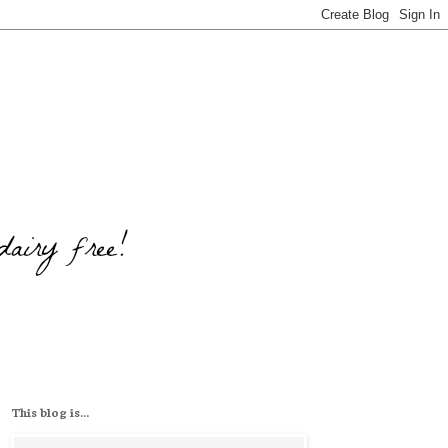
This blog is...