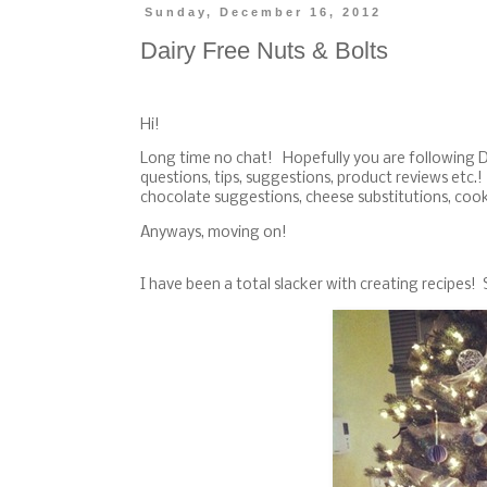
Sunday, December 16, 2012
Dairy Free Nuts & Bolts
Hi!
Long time no chat! Hopefully you are following
questions, tips, suggestions, product reviews etc
chocolate suggestions, cheese substitutions, coo
Anyways, moving on!
I have been a total slacker with creating recipes!