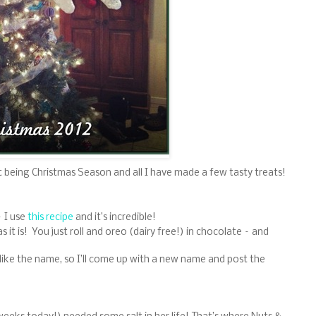
t being Christmas Season and all I have made a few tasty treats!
– I use
this recipe
and it’s incredible!
it is! You just roll and oreo (dairy free!) in chocolate – and
 like the name, so I’ll come up with a new name and post the