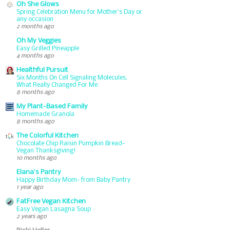
Oh She Glows
Spring Celebration Menu for Mother’s Day or
any occasion
2 months ago
Oh My Veggies
Easy Grilled Pineapple
4 months ago
Healthful Pursuit
Six Months On Cell Signaling Molecules,
What Really Changed For Me
8 months ago
My Plant-Based Family
Homemade Granola
8 months ago
The Colorful Kitchen
Chocolate Chip Raisin Pumpkin Bread-
Vegan Thanksgiving!
10 months ago
Elana's Pantry
Happy Birthday Mom- from Baby Pantry
1 year ago
FatFree Vegan Kitchen
Easy Vegan Lasagna Soup
2 years ago