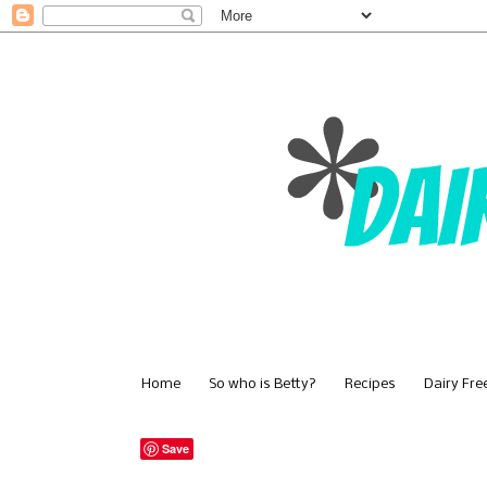
Home
So who is Betty?
Recipes
Dairy Fre
Save