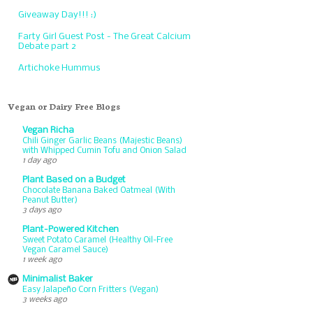
Giveaway Day!!! :)
Farty Girl Guest Post - The Great Calcium
Debate part 2
Artichoke Hummus
Vegan or Dairy Free Blogs
Vegan Richa
Chili Ginger Garlic Beans (Majestic Beans)
with Whipped Cumin Tofu and Onion Salad
1 day ago
Plant Based on a Budget
Chocolate Banana Baked Oatmeal (With
Peanut Butter)
3 days ago
Plant-Powered Kitchen
Sweet Potato Caramel (Healthy Oil-Free
Vegan Caramel Sauce)
1 week ago
Minimalist Baker
Easy Jalapeño Corn Fritters (Vegan)
3 weeks ago