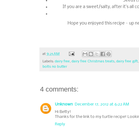
Seeds (
If you are a sweet/salty, after it’s all
Hope you enjoyed this recipe – up n
at
9:25 AM
Labels:
dairy free
,
dairy free Christmas treats
,
dairy free gift
bolts no butter
4 comments:
Unknown
December 17, 2012 at 6:22 AM
Hi Betty!
Thanks for the link to my turtle recipe! Look
Reply