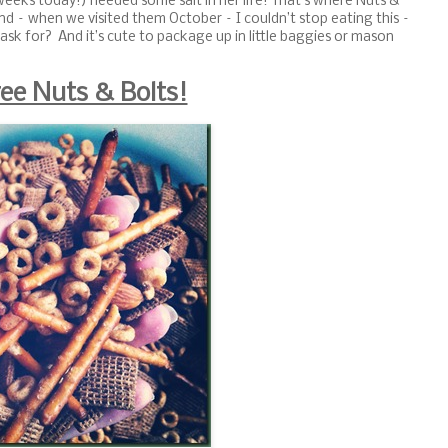
weeks today!) needed some salt in her life! That’s where Nuts &
nd – when we visited them October – I couldn’t stop eating this –
ask for? And it’s cute to package up in little baggies or mason
ree Nuts & Bolts!