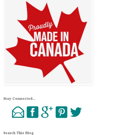
Stay Connected...
Search This Blog