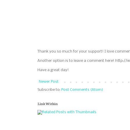
Thank you so much for your support! I love commen
Another option is to leave a comment here! http://
Have a great day!
Newer Post
Subscribe to:
Post Comments (Atom)
LinkWithin