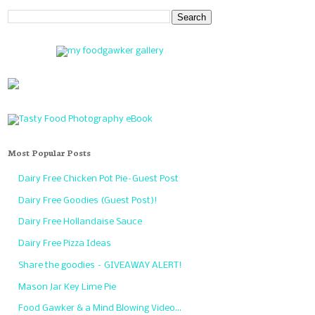
Most Popular Posts
Dairy Free Chicken Pot Pie–Guest Post
Dairy Free Goodies (Guest Post)!
Dairy Free Hollandaise Sauce
Dairy Free Pizza Ideas
Share the goodies – GIVEAWAY ALERT!
Mason Jar Key Lime Pie
Food Gawker & a Mind Blowing Video…