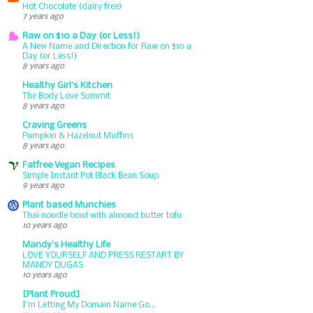
Hot Chocolate (dairy free)
7 years ago
Raw on $10 a Day (or Less!)
A New Name and Direction for Raw on $10 a
Day (or Less!)
8 years ago
Healthy Girl's Kitchen
The Body Love Summit
8 years ago
Craving Greens
Pumpkin & Hazelnut Muffins
8 years ago
Fatfree Vegan Recipes
Simple Instant Pot Black Bean Soup
9 years ago
Plant based Munchies
Thai noodle bowl with almond butter tofu
10 years ago
Mandy's Healthy Life
LOVE YOURSELF AND PRESS RESTART BY
MANDY DUGAS
10 years ago
[Plant Proud]
I'm Letting My Domain Name Go...