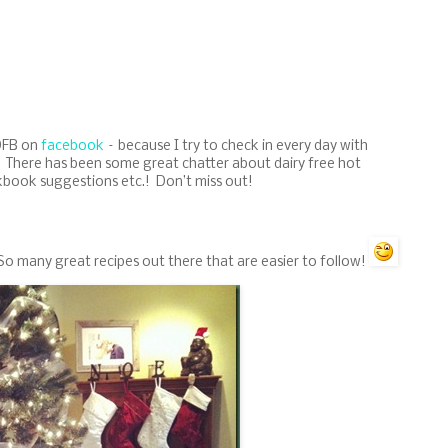
 DFB on
facebook
– because I try to check in every day with
.! There has been some great chatter about dairy free hot
kbook suggestions etc.! Don’t miss out!
 So many great recipes out there that are easier to follow!