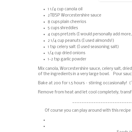
1 1/4 cup canola oil
2TBSP Worcestershire sauce
8 cups plain cheerios
5 cups shreddies
4 cups pretzels (I would personally add more
2 1/4 cup peanuts (I used almonds!)
1 tsp celery salt (I used seasoning salt)
1/4 cup dried onions
1-2 tsp garlic powder
Mix canola, Worcestershire sauce, celery salt, dri
of the ingredients in a very large bowl. Pour sauc
Bake at 200 for 1.5 hours – stirring occasionally! (T
Remove from heat and let cool completely, transfer
_________________________
Of course you can play around with this recip