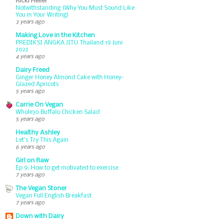
Ricki Heller
Notwithstanding (Why You Must Sound Like
You in Your Writing)
3 years ago
Making Love in the Kitchen
PREDIKSI ANGKA JITU Thailand 19 Juni
2022
4 years ago
Dairy Freed
Ginger Honey Almond Cake with Honey-
Glazed Apricots
5 years ago
Carrie On Vegan
Whole30 Buffalo Chicken Salad
5 years ago
Healthy Ashley
Let’s Try This Again
6 years ago
Girl on Raw
Ep 9: How to get motivated to exercise
7 years ago
The Vegan Stoner
Vegan Full English Breakfast
7 years ago
Down with Dairy