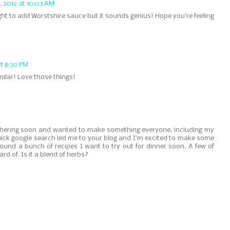
 2012 at 10:03 AM
ught to add Worstshire sauce but it sounds genius! Hope you're feeling
t 8:30 PM
ilar! Love those things!
athering soon and wanted to make something everyone, including my
uick google search led me to your blog and I'm excited to make some
ound a bunch of recipes I want to try out for dinner soon. A few of
rd of. Is it a blend of herbs?