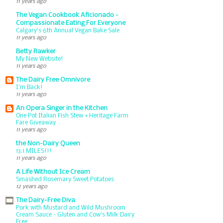
11 years ago
The Vegan Cookbook Aficionado -
Compassionate Eating For Everyone
Calgary’s 6th Annual Vegan Bake Sale
11 years ago
Betty Rawker
My New Website!
11 years ago
The Dairy Free Omnivore
I'm Back!
11 years ago
An Opera Singer in the Kitchen
One Pot Italian Fish Stew + Heritage Farm
Fare Giveaway
11 years ago
the Non-Dairy Queen
13.1 MILES!!!
11 years ago
A Life Without Ice Cream
Smashed Rosemary Sweet Potatoes
12 years ago
The Dairy-Free Diva
Pork with Mustard and Wild Mushroom
Cream Sauce - Gluten and Cow's Milk Dairy
Free