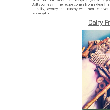
Now in all that sweetness – this preggo chick (29 
Bolts comes in! The recipe comes from a dear frie
it’s salty, savoury and crunchy, what more can you 
jars as gifts!
Dairy F