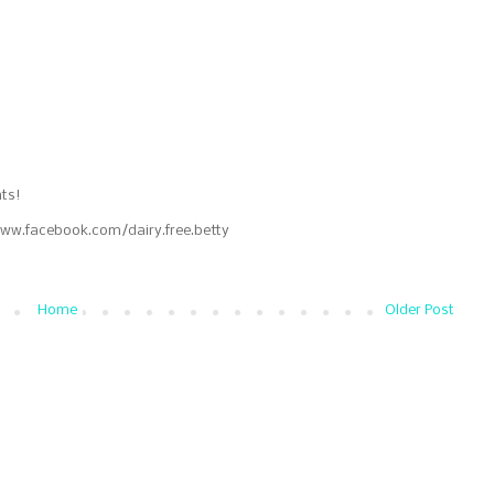
ts!
www.facebook.com/dairy.free.betty
Home
Older Post