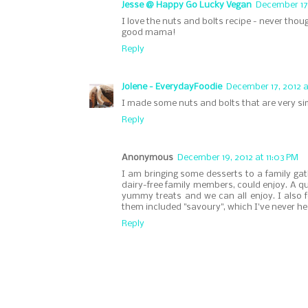
Jesse @ Happy Go Lucky Vegan
December 17,
I love the nuts and bolts recipe - never tho
good mama!
Reply
Jolene - EverydayFoodie
December 17, 2012 a
I made some nuts and bolts that are very sim
Reply
Anonymous
December 19, 2012 at 11:03 PM
I am bringing some desserts to a family g
dairy-free family members, could enjoy. A q
yummy treats and we can all enjoy. I also f
them included "savoury", which I've never hea
Reply