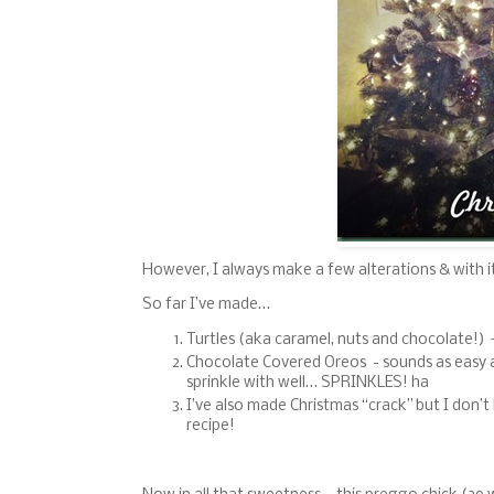
However, I always make a few alterations & with i
So far I’ve made…
Turtles (aka caramel, nuts and chocolate!) 
Chocolate Covered Oreos - sounds as easy as 
sprinkle with well… SPRINKLES! ha
I’ve also made Christmas “crack” but I don’t
recipe!