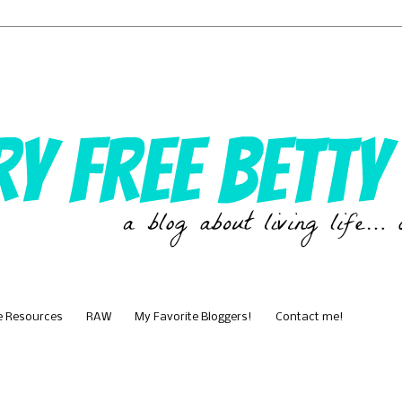
e Resources
RAW
My Favorite Bloggers!
Contact me!