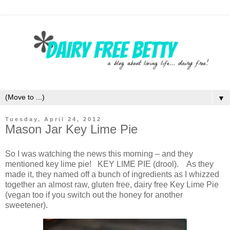
▼
Tuesday, April 24, 2012
Mason Jar Key Lime Pie
So I was watching the news this morning – and they
mentioned key lime pie! KEY LIME PIE (drool). As they
made it, they named off a bunch of ingredients as I whizzed
together an almost raw, gluten free, dairy free Key Lime Pie
(vegan too if you switch out the honey for another
sweetener).