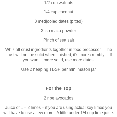
1/2 cup walnuts
1/4 cup coconut
3 medjooled dates (pitted)
3 tsp maca powder
Pinch of sea salt
Whiz all crust ingredients together in food processor. The
crust will not be solid when finished, it’s more crumbly! If
you want it more solid, use more dates.
Use 2 heaping TBSP per mini mason jar
For the Top
2 ripe avocados
Juice of 1 – 2 limes – if you are using actual key limes you
will have to use a few more. A little under 1/4 cup lime juice.