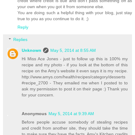
credit where credit is due and don't pass something off as
your own when you got it from someone else.
You are doing such a helpful thing with your blog, just stay
true to you as you continue to do it. ;)
Reply
Replies
Unknown
May 5, 2014 at 8:55 AM
Hi Miss Ace Jones - just to follow up this is 100% my
recipe and my photo - if you look at the bottom of this
recipe on the Amy's website it even says it is my recipe.
http://www.amys.com/health/recipes/category/desserts
#recipe_2700 - They emailed me when I posted to to
ask my permission to post it on their page :) Thank you
for your concern.
Anonymous
May 5, 2014 at 9:39 AM
Before people accuse somebody of stealing recipes
and credit from another site, they should take the time
to make sure they have the facts. Amy's Kitchen credits