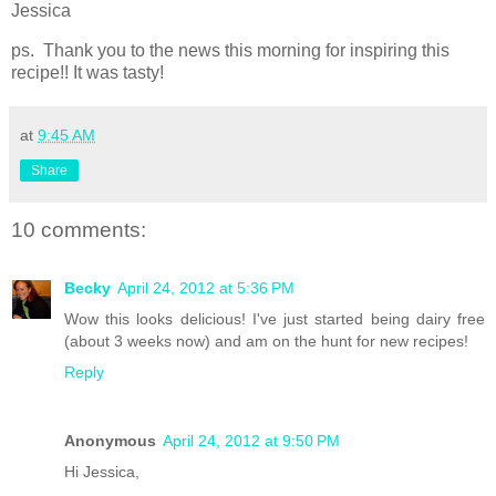
Jessica
ps. Thank you to the news this morning for inspiring this
recipe!! It was tasty!
at
9:45 AM
Share
10 comments:
Becky
April 24, 2012 at 5:36 PM
Wow this looks delicious! I've just started being dairy free
(about 3 weeks now) and am on the hunt for new recipes!
Reply
Anonymous
April 24, 2012 at 9:50 PM
Hi Jessica,