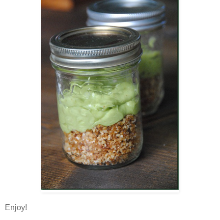
Enjoy!