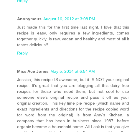
Reply
Anonymous
August 16, 2012 at 3:08 PM
Just made this for the first time last night. I love that this
recipe is easy, only requires a few ingredients, comes
together quickly, is raw, vegan and healthy and most of all it
tastes delicious!!
Reply
Miss Ace Jones
May 5, 2014 at 6:54 AM
Jessica, this recipe IS awesome, but it IS NOT your original
recipe. It's great that you are blogging all this dairy free
recipes for those who need them, but not cool to use
someone else's original recipe and pass it off as your
original creation. This key lime pie recipe (which name and
exact ingredients and directions for the recipe copied word
for word from the original) is from Amy's Kitchen, a
company that has been in business since 1987, before
organic became a household name. All I ask is that you give