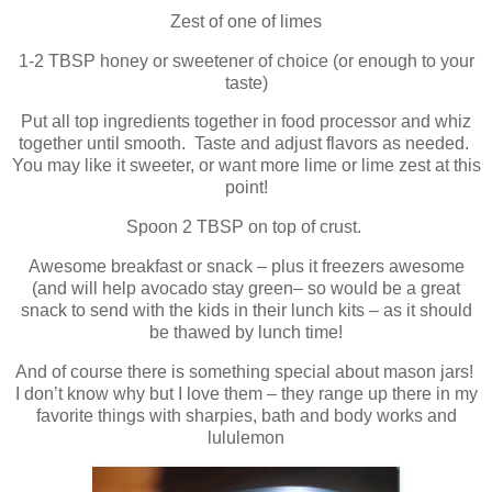
Zest of one of limes
1-2 TBSP honey or sweetener of choice (or enough to your
taste)
Put all top ingredients together in food processor and whiz
together until smooth. Taste and adjust flavors as needed.
You may like it sweeter, or want more lime or lime zest at this
point!
Spoon 2 TBSP on top of crust.
Awesome breakfast or snack – plus it freezers awesome
(and will help avocado stay green– so would be a great
snack to send with the kids in their lunch kits – as it should
be thawed by lunch time!
And of course there is something special about mason jars!
I don’t know why but I love them – they range up there in my
favorite things with sharpies, bath and body works and
lululemon