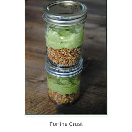
For the Crust