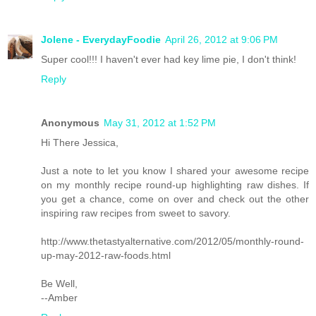
Jolene - EverydayFoodie
April 26, 2012 at 9:06 PM
Super cool!!! I haven't ever had key lime pie, I don't think!
Reply
Anonymous
May 31, 2012 at 1:52 PM
Hi There Jessica,
Just a note to let you know I shared your awesome recipe
on my monthly recipe round-up highlighting raw dishes. If
you get a chance, come on over and check out the other
inspiring raw recipes from sweet to savory.
http://www.thetastyalternative.com/2012/05/monthly-round-
up-may-2012-raw-foods.html
Be Well,
--Amber