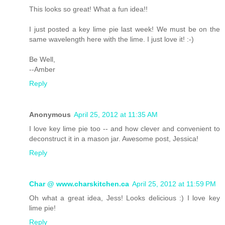
This looks so great! What a fun idea!!
I just posted a key lime pie last week! We must be on the
same wavelength here with the lime. I just love it! :-)
Be Well,
--Amber
Reply
Anonymous
April 25, 2012 at 11:35 AM
I love key lime pie too -- and how clever and convenient to
deconstruct it in a mason jar. Awesome post, Jessica!
Reply
Char @ www.charskitchen.ca
April 25, 2012 at 11:59 PM
Oh what a great idea, Jess! Looks delicious :) I love key
lime pie!
Reply