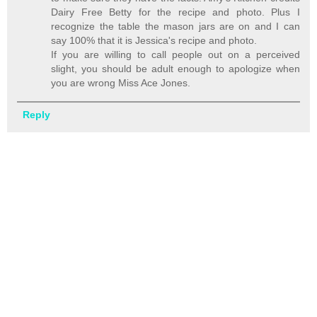
Dairy Free Betty for the recipe and photo. Plus I
recognize the table the mason jars are on and I can
say 100% that it is Jessica's recipe and photo.
If you are willing to call people out on a perceived
slight, you should be adult enough to apologize when
you are wrong Miss Ace Jones.
Reply