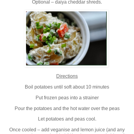
Optional – daiya cheddar shreds.
Directions
Boil potatoes until soft about 10 minutes
Put frozen peas into a strainer
Pour the potatoes and the hot water over the peas
Let potatoes and peas cool.
Once cooled – add veganise and lemon juice (and any