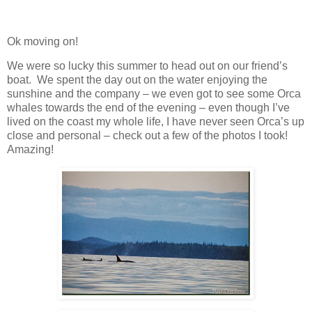
Ok moving on!
We were so lucky this summer to head out on our friend’s
boat. We spent the day out on the water enjoying the
sunshine and the company – we even got to see some Orca
whales towards the end of the evening – even though I’ve
lived on the coast my whole life, I have never seen Orca’s up
close and personal – check out a few of the photos I took!
Amazing!