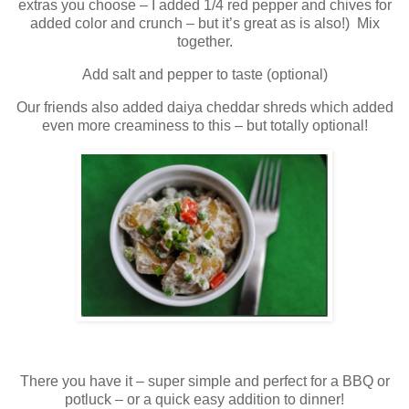
extras you choose – I added 1/4 red pepper and chives for
added color and crunch – but it’s great as is also!) Mix
together.
Add salt and pepper to taste (optional)
Our friends also added daiya cheddar shreds which added
even more creaminess to this – but totally optional!
There you have it – super simple and perfect for a BBQ or
potluck – or a quick easy addition to dinner!