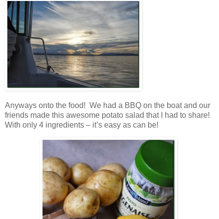
Anyways onto the food! We had a BBQ on the boat and our
friends made this awesome potato salad that I had to share!
With only 4 ingredients – it’s easy as can be!