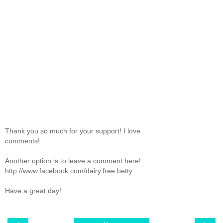
Thank you so much for your support! I love
comments!
Another option is to leave a comment here!
http://www.facebook.com/dairy.free.betty
Have a great day!