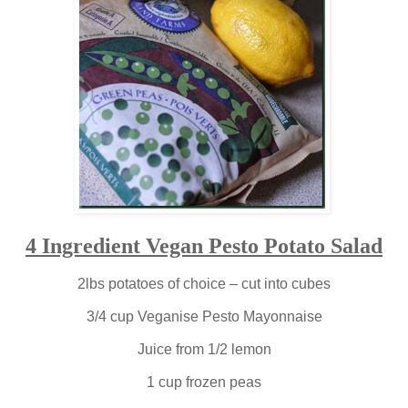
4 Ingredient Vegan Pesto Potato Salad
2lbs potatoes of choice – cut into cubes
3/4 cup Veganise Pesto Mayonnaise
Juice from 1/2 lemon
1 cup frozen peas