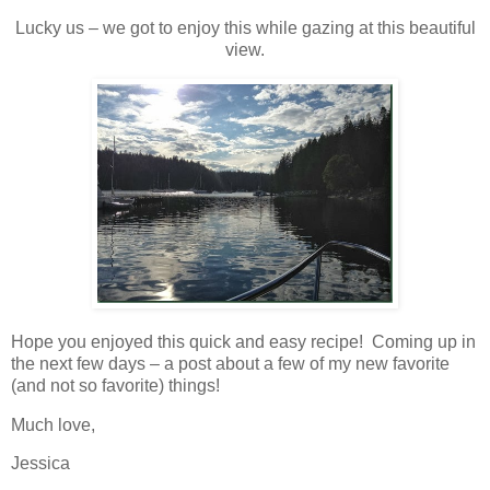
Lucky us – we got to enjoy this while gazing at this beautiful
view.
Hope you enjoyed this quick and easy recipe! Coming up in
the next few days – a post about a few of my new favorite
(and not so favorite) things!
Much love,
Jessica