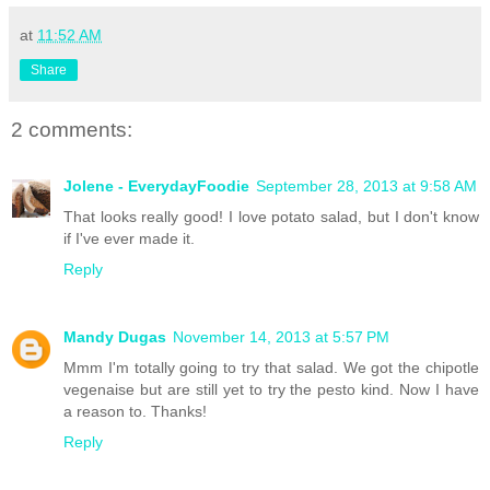
at
11:52 AM
Share
2 comments:
Jolene - EverydayFoodie
September 28, 2013 at 9:58 AM
That looks really good! I love potato salad, but I don't know
if I've ever made it.
Reply
Mandy Dugas
November 14, 2013 at 5:57 PM
Mmm I'm totally going to try that salad. We got the chipotle
vegenaise but are still yet to try the pesto kind. Now I have
a reason to. Thanks!
Reply