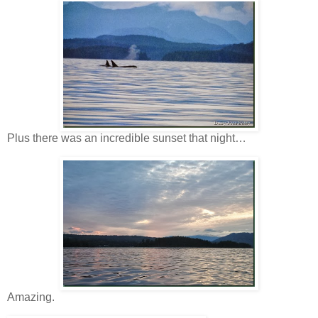
Plus there was an incredible sunset that night…
Amazing.