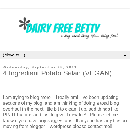
▼
Wednesday, September 25, 2013
4 Ingredient Potato Salad (VEGAN)
I am trying to blog more – I really am! I’ve been updating
sections of my blog, and am thinking of doing a total blog
overhaul in the next little bit to clean it up, add things like
PIN IT buttons and just to give it new life! Please let me
know if you have any suggestions! If anyone has any tips on
moving from blogger – wordpress please contact me!!!