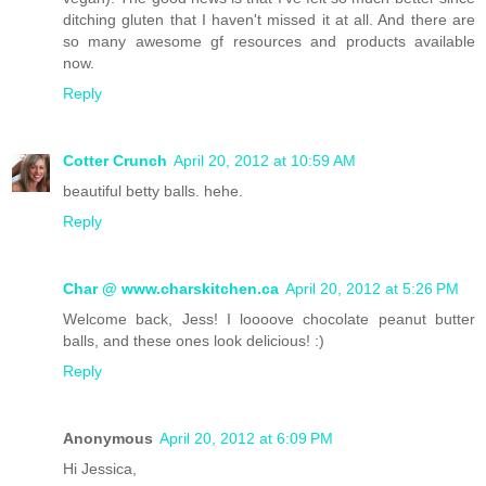
ditching gluten that I haven't missed it at all. And there are
so many awesome gf resources and products available
now.
Reply
Cotter Crunch
April 20, 2012 at 10:59 AM
beautiful betty balls. hehe.
Reply
Char @ www.charskitchen.ca
April 20, 2012 at 5:26 PM
Welcome back, Jess! I loooove chocolate peanut butter
balls, and these ones look delicious! :)
Reply
Anonymous
April 20, 2012 at 6:09 PM
Hi Jessica,