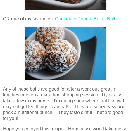
OR one of my favourites
Chocolate Peanut Butter Balls
Any of these balls are good for after a work out, great in
lunches or even a marathon shopping session! I typically
take a few in my purse if I’m going somewhere that I know I
may not get fed things I can eat! They are super easy and
pack a nutritional punch! They taste sinful – but are good
for you!
Hope you enjoyed this recipe! Hopefully it won’t take me so