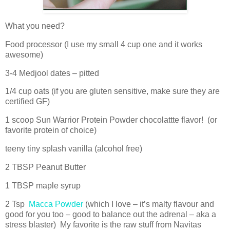
What you need?
Food processor (I use my small 4 cup one and it works
awesome)
3-4 Medjool dates – pitted
1/4 cup oats (if you are gluten sensitive, make sure they are
certified GF)
1 scoop Sun Warrior Protein Powder chocolattte flavor! (or
favorite protein of choice)
teeny tiny splash vanilla (alcohol free)
2 TBSP Peanut Butter
1 TBSP maple syrup
2 Tsp
Macca Powder
(which I love – it’s malty flavour and
good for you too – good to balance out the adrenal – aka a
stress blaster) My favorite is the raw stuff from Navitas