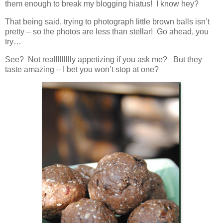
them enough to break my blogging hiatus! I know hey?
That being said, trying to photograph little brown balls isn’t
pretty – so the photos are less than stellar! Go ahead, you
try…
See? Not reallllllllly appetizing if you ask me? But they
taste amazing – I bet you won’t stop at one?