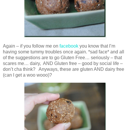
Again – if you follow me on
facebook
you know that I’m
having some tummy troubles once again. *sad face* and all
of the suggestions are to go Gluten Free… seriously – that
scares me… dairy, AND Gluten free – good by social life –
don’t cha think? Anyways, these are gluten AND dairy free
(can I get a woo wooo)?