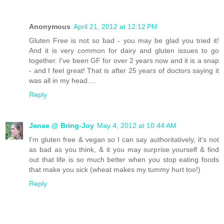
Anonymous
April 21, 2012 at 12:12 PM
Gluten Free is not so bad - you may be glad you tried it!
And it is very common for dairy and gluten issues to go
together. I've been GF for over 2 years now and it is a snap
- and I feel great! That is after 25 years of doctors saying it
was all in my head....
Reply
Janae @ Bring-Joy
May 4, 2012 at 10:44 AM
I'm gluten free & vegan so I can say authoritatively, it's not
as bad as you think, & it you may surprise yourself & find
out that life is so much better when you stop eating foods
that make you sick (wheat makes my tummy hurt too!)
Reply