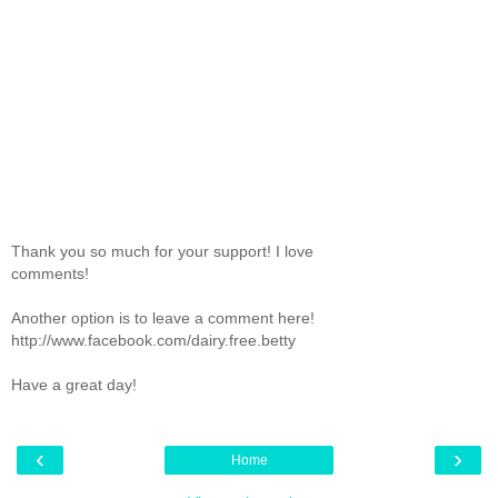
Thank you so much for your support! I love
comments!
Another option is to leave a comment here!
http://www.facebook.com/dairy.free.betty
Have a great day!
‹
›
Home