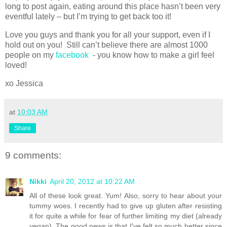
long to post again, eating around this place hasn’t been very
eventful lately – but I’m trying to get back too it!
Love you guys and thank you for all your support, even if I
hold out on you! Still can’t believe there are almost 1000
people on my
facebook
- you know how to make a girl feel
loved!
xo Jessica
at
10:03 AM
Share
9 comments:
Nikki
April 20, 2012 at 10:22 AM
All of these look great. Yum! Also, sorry to hear about your
tummy woes. I recently had to give up gluten after resisting
it for quite a while for fear of further limiting my diet (already
vegan). The good news is that I've felt so much better since