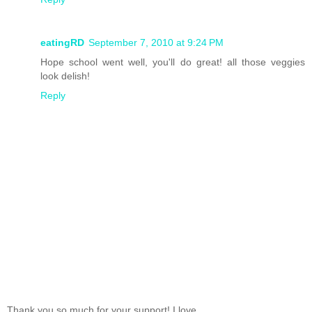
eatingRD
September 7, 2010 at 9:24 PM
Hope school went well, you'll do great! all those veggies
look delish!
Reply
Thank you so much for your support! I love