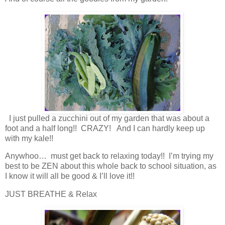
I just pulled a zucchini out of my garden that was about a
foot and a half long!! CRAZY! And I can hardly keep up
with my kale!!
Anywhoo… must get back to relaxing today!! I’m trying my
best to be ZEN about this whole back to school situation, as
I know it will all be good & I’ll love it!!
JUST BREATHE & Relax