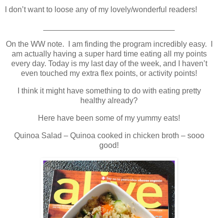
I don’t want to loose any of my lovely/wonderful readers!
______________________________
On the WW note. I am finding the program incredibly easy. I
am actually having a super hard time eating all my points
every day. Today is my last day of the week, and I haven’t
even touched my extra flex points, or activity points!
I think it might have something to do with eating pretty
healthy already?
Here have been some of my yummy eats!
Quinoa Salad – Quinoa cooked in chicken broth – sooo
good!