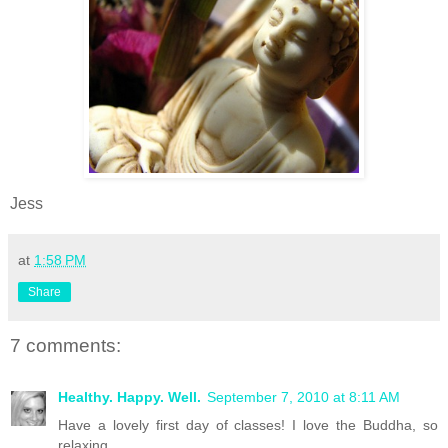
Jess
at
1:58 PM
Share
7 comments:
Healthy. Happy. Well.
September 7, 2010 at 8:11 AM
Have a lovely first day of classes! I love the Buddha, so
relaxing.