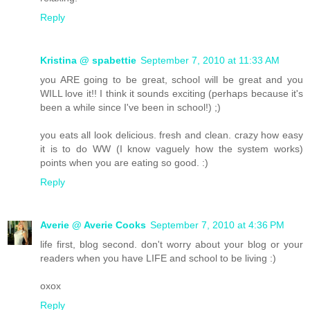
Reply
Kristina @ spabettie
September 7, 2010 at 11:33 AM
you ARE going to be great, school will be great and you
WILL love it!! I think it sounds exciting (perhaps because it's
been a while since I've been in school!) ;)
you eats all look delicious. fresh and clean. crazy how easy
it is to do WW (I know vaguely how the system works)
points when you are eating so good. :)
Reply
Averie @ Averie Cooks
September 7, 2010 at 4:36 PM
life first, blog second. don't worry about your blog or your
readers when you have LIFE and school to be living :)
oxox
Reply