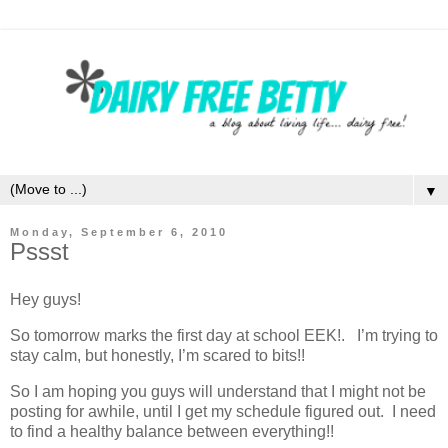
▼
Monday, September 6, 2010
Pssst
Hey guys!
So tomorrow marks the first day at school EEK!. I’m trying to
stay calm, but honestly, I’m scared to bits!!
So I am hoping you guys will understand that I might not be
posting for awhile, until I get my schedule figured out. I need
to find a healthy balance between everything!!