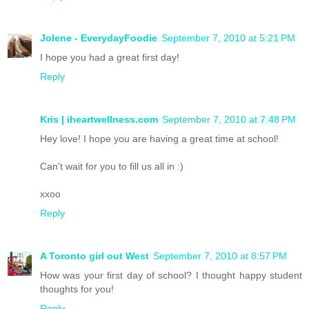
Jolene - EverydayFoodie
September 7, 2010 at 5:21 PM
I hope you had a great first day!
Reply
Kris | iheartwellness.com
September 7, 2010 at 7:48 PM
Hey love! I hope you are having a great time at school!
Can't wait for you to fill us all in :)
xxoo
Reply
A Toronto girl out West
September 7, 2010 at 8:57 PM
How was your first day of school? I thought happy student
thoughts for you!
Reply