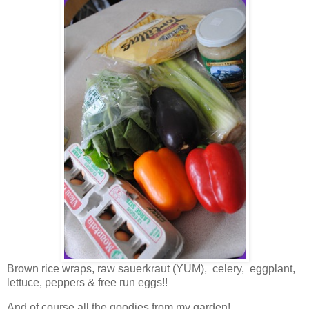
Brown rice wraps, raw sauerkraut (YUM), celery, eggplant,
lettuce, peppers & free run eggs!!
And of course all the goodies from my garden!