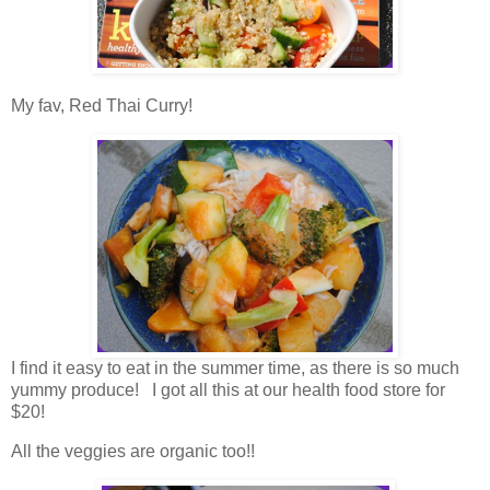
My fav, Red Thai Curry!
I find it easy to eat in the summer time, as there is so much
yummy produce! I got all this at our health food store for
$20!
All the veggies are organic too!!