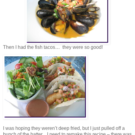
Then I had the fish tacos… they were so good!
I was hoping they weren’t deep fried, but I just pulled off a
bunch of the batter. I need to remake this recipe – there was