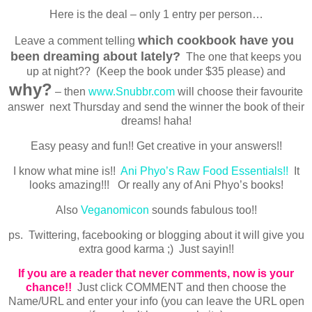
Here is the deal – only 1 entry per person…
which cookbook have you
Leave a comment telling
been dreaming about lately?
The one that keeps you
up at night?? (Keep the book under $35 please) and
why?
– then
www.Snubbr.com
will choose their favourite
answer next Thursday and send the winner the book of their
dreams! haha!
Easy peasy and fun!! Get creative in your answers!!
I know what mine is!!
Ani Phyo’s Raw Food Essentials!!
It
looks amazing!!! Or really any of Ani Phyo’s books!
Also
Veganomicon
sounds fabulous too!!
ps. Twittering, facebooking or blogging about it will give you
extra good karma ;) Just sayin!!
If you are a reader that never comments, now is your
chance!!
Just click COMMENT and then choose the
Name/URL and enter your info (you can leave the URL open