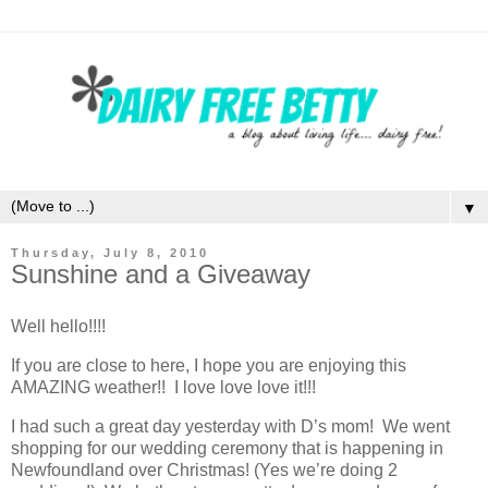
▼
Thursday, July 8, 2010
Sunshine and a Giveaway
Well hello!!!!
If you are close to here, I hope you are enjoying this
AMAZING weather!! I love love love it!!!
I had such a great day yesterday with D’s mom! We went
shopping for our wedding ceremony that is happening in
Newfoundland over Christmas! (Yes we’re doing 2