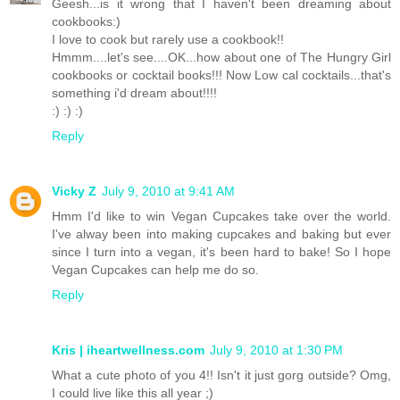
Geesh...is it wrong that I haven't been dreaming about
cookbooks:)
I love to cook but rarely use a cookbook!!
Hmmm....let's see....OK...how about one of The Hungry Girl
cookbooks or cocktail books!!! Now Low cal cocktails...that's
something i'd dream about!!!!
:) :) :)
Reply
Vicky Z
July 9, 2010 at 9:41 AM
Hmm I'd like to win Vegan Cupcakes take over the world.
I've alway been into making cupcakes and baking but ever
since I turn into a vegan, it's been hard to bake! So I hope
Vegan Cupcakes can help me do so.
Reply
Kris | iheartwellness.com
July 9, 2010 at 1:30 PM
What a cute photo of you 4!! Isn't it just gorg outside? Omg,
I could live like this all year ;)