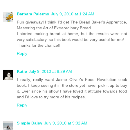
Barbara Palermo
July 9, 2010 at 1:24 AM
Fun giveaway! I think I'd get The Bread Baker's Apprentice,
Mastering the Art of Extraordinary Bread.
I started making bread at home, but the results were not
very satisfactory, so this book would be very useful for me!
Thanks for the chance!!
Reply
Katie
July 9, 2010 at 8:29 AM
I really, really want Jaime Oliver's Food Revolution cook
book. I keep seeing it in the store yet never pick it up to buy
it. Ever since his show I have loved it attitude towards food
and I'd love to try more of his recipes.
Reply
Simple Daisy
July 9, 2010 at 9:02 AM