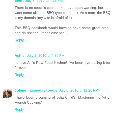
Scott
July 8, 2010 at 4:18 PM
There is no specific cookbook I have been wanting, but I do
want some ultimate BBQ type cookbook. As a man, the BBQ
is my domain (my wife is afraid of it)
This BBQ cookbook would have to have some great steak
and rib recipes - that's essential :)
Reply
Ashlei
July 8, 2010 at 4:30 PM
I'd love Ani's Raw Food Kitchen! I've been eye-balling it for
forever.
Reply
Jolene - EverydayFoodie
July 8, 2010 at 11:26 PM
I have been dreaming of Julia Child's "Mastering the Art of
French Cooking."
Reply