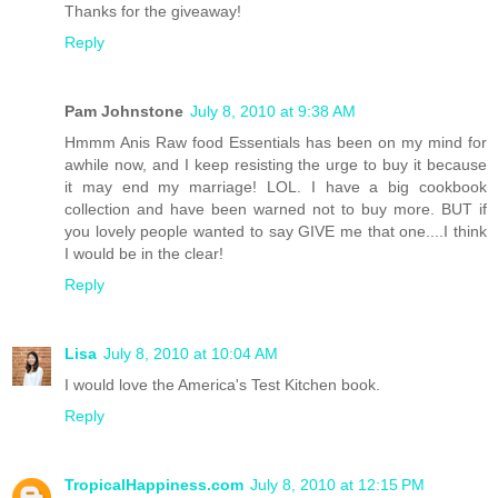
Thanks for the giveaway!
Reply
Pam Johnstone
July 8, 2010 at 9:38 AM
Hmmm Anis Raw food Essentials has been on my mind for
awhile now, and I keep resisting the urge to buy it because
it may end my marriage! LOL. I have a big cookbook
collection and have been warned not to buy more. BUT if
you lovely people wanted to say GIVE me that one....I think
I would be in the clear!
Reply
Lisa
July 8, 2010 at 10:04 AM
I would love the America's Test Kitchen book.
Reply
TropicalHappiness.com
July 8, 2010 at 12:15 PM