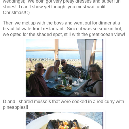
weddings!) We both got very pretty dresses and super fun
shoes! I can’t show yet though, you must wait until
Christmas!! :)
Then we met up with the boys and went out for dinner at a
beautiful waterfront restaurant. Since it was so smokin hot,
we opted for the shaded spot, still with the great ocean view!
D and I shared mussels that were cooked in a red curry with
pineapples!!