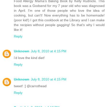
Food Allergy Mama's Baking Book by Kelly Rudnicki. This
book was a Godsend for my 7 year old who was diagnosed
in April. I'm one of those people who love the idea of
cooking, but can't! Now everything has to be homemade!
(poor kid!) I got this cookbook at the Library and I can make
the recipies without people gagging! So that's why I would
like it!
Reply
Unknown
July 8, 2010 at 4:15 PM
i'd love the kind diet!
Reply
Unknown
July 8, 2010 at 4:15 PM
tweet! :] @carrothead
Reply