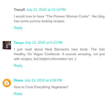
TracyD
July 11, 2010 at 12:14 PM
I would love to have "The Pioneer Woman Cooks". Her blog
has some yummy looking recipes.
Reply
Tanya
July 12, 2010 at 5:13 PM
I just read about Neal Barnard's new book: The Get
Healthy, Go Vegan Cookbook. It sounds amazing, not just
with recipes, but helpful information too :)
Reply
Diana
July 13, 2010 at 4:04 PM
How to Cook Everything Vegetarian!
Reply