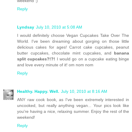
weekend :)
Reply
Lyndsay
July 10, 2010 at 5:08 AM
I would definitely choose Vegan Cupcakes Take Over The
World. I've been dreaming about gorging on those little
delicious cakes for ages! Carrot cake cupcakes, peanut
butter cupcakes, chocolate mint cupcakes, and
banana
split cupcakes?!?!
I would go on a cupcake eating binge
and love every minute of it! om nom nom
Reply
Healthy. Happy. Well.
July 10, 2010 at 8:16 AM
ANY raw cook book, as I've been extremely interested in
uncooked, but really anything vegan... Your pics look like
you're having a nice, relaxing summer. Enjoy the rest of the
weekend!
Reply