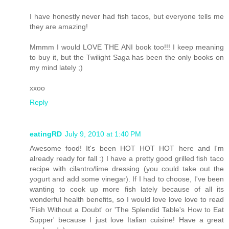
I have honestly never had fish tacos, but everyone tells me
they are amazing!
Mmmm I would LOVE THE ANI book too!!! I keep meaning
to buy it, but the Twilight Saga has been the only books on
my mind lately ;)
xxoo
Reply
eatingRD
July 9, 2010 at 1:40 PM
Awesome food! It's been HOT HOT HOT here and I'm
already ready for fall :) I have a pretty good grilled fish taco
recipe with cilantro/lime dressing (you could take out the
yogurt and add some vinegar). If I had to choose, I've been
wanting to cook up more fish lately because of all its
wonderful health benefits, so I would love love love to read
'Fish Without a Doubt' or 'The Splendid Table's How to Eat
Supper' because I just love Italian cuisine! Have a great