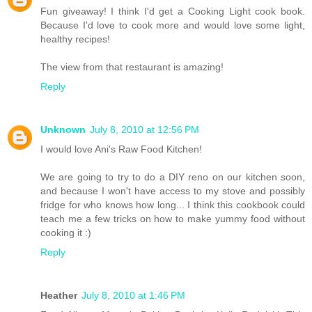
Fun giveaway! I think I'd get a Cooking Light cook book.
Because I'd love to cook more and would love some light,
healthy recipes!
The view from that restaurant is amazing!
Reply
Unknown
July 8, 2010 at 12:56 PM
I would love Ani's Raw Food Kitchen!
We are going to try to do a DIY reno on our kitchen soon,
and because I won't have access to my stove and possibly
fridge for who knows how long... I think this cookbook could
teach me a few tricks on how to make yummy food without
cooking it :)
Reply
Heather
July 8, 2010 at 1:46 PM