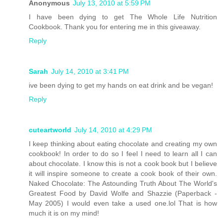
Anonymous
July 13, 2010 at 5:59 PM
I have been dying to get The Whole Life Nutrition
Cookbook. Thank you for entering me in this giveaway.
Reply
Sarah
July 14, 2010 at 3:41 PM
ive been dying to get my hands on eat drink and be vegan!
Reply
cuteartworld
July 14, 2010 at 4:29 PM
I keep thinking about eating chocolate and creating my own
cookbook! In order to do so I feel I need to learn all I can
about chocolate. I know this is not a cook book but I believe
it will inspire someone to create a cook book of their own.
Naked Chocolate: The Astounding Truth About The World's
Greatest Food by David Wolfe and Shazzie (Paperback -
May 2005) I would even take a used one.lol That is how
much it is on my mind!