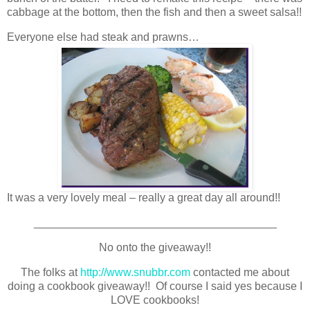
cabbage at the bottom, then the fish and then a sweet salsa!!
Everyone else had steak and prawns…
It was a very lovely meal – really a great day all around!!
_______________________________________
No onto the giveaway!!
The folks at
http://www.snubbr.com
contacted me about
doing a cookbook giveaway!! Of course I said yes because I
LOVE cookbooks!