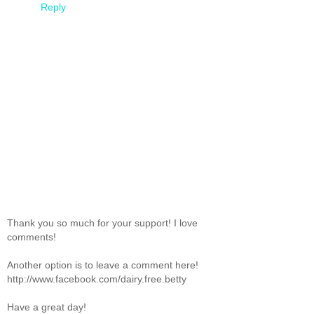
Reply
Thank you so much for your support! I love
comments!
Another option is to leave a comment here!
http://www.facebook.com/dairy.free.betty
Have a great day!