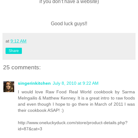
if you don’t have a website)
Good luck guys!!
at
9:12 AM
Share
25 comments:
singerinkitchen
July 8, 2010 at 9:22 AM
I would love Raw Food Real World cookbook by Sarma
Melngailis & Matthew Kenney. It is a great intro to raw foods
and even though I hope to go there in March of 2011 I was
their cookbook ASAP! :)
http://www.oneluckyduck.com/store/product-details.php?
id=87&cat=3