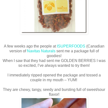
A few weeks ago the people at
ISUPERFOODS
(Canadian
version of
Navitas Naturals
sent me a package full of
goodies!
When I saw that they had sent me GOLDEN BERRIES I was
so excited, I’ve always wanted to try them!
I immediately ripped opened the package and tossed a
couple in my mouth – YUM!
They are chewy, tangy, seedy and bursting full of sweet/sour
flavor!