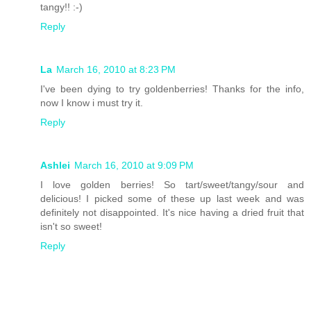
tangy!! :-)
Reply
La
March 16, 2010 at 8:23 PM
I've been dying to try goldenberries! Thanks for the info,
now I know i must try it.
Reply
Ashlei
March 16, 2010 at 9:09 PM
I love golden berries! So tart/sweet/tangy/sour and
delicious! I picked some of these up last week and was
definitely not disappointed. It's nice having a dried fruit that
isn't so sweet!
Reply