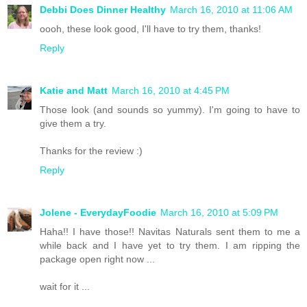
Debbi Does Dinner Healthy
March 16, 2010 at 11:06 AM
oooh, these look good, I'll have to try them, thanks!
Reply
Katie and Matt
March 16, 2010 at 4:45 PM
Those look (and sounds so yummy). I'm going to have to
give them a try.
Thanks for the review :)
Reply
Jolene - EverydayFoodie
March 16, 2010 at 5:09 PM
Haha!! I have those!! Navitas Naturals sent them to me a
while back and I have yet to try them. I am ripping the
package open right now ...
wait for it ...