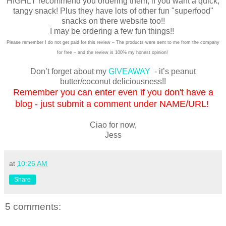
HIGHLY recommend you ordering them, if you want a quick,
tangy snack! Plus they have lots of other fun "superfood"
snacks on there website too!!
I may be ordering a few fun things!!
Please remember I do not get paid for this review – The products were sent to me from the company
for free – and the review is 100% my honest opinion!
Don’t forget about my
GIVEAWAY
- it’s peanut
butter/coconut deliciousness!!
Remember you can enter even if you don't have a
blog - just submit a comment under NAME/URL!
Ciao for now,
Jess
at
10:26 AM
Share
5 comments: