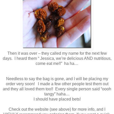
Then it was over – they called my name for the next few
days. I heard them “ Jessica, we’re delicious AND nutritious,
come eat me!!” ha ha…
Needless to say the bag is gone, and I will be placing my
order very soon! I made a few other people test them out
and they all loved them too!! Every single person said “oooh
tangy” haha…
I should have placed bets!
Check out the website (see above) for more info, and I