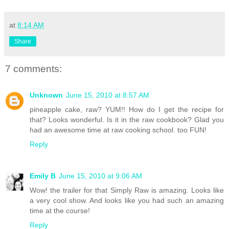
at
8:14 AM
Share
7 comments:
Unknown
June 15, 2010 at 8:57 AM
pineapple cake, raw? YUM!! How do I get the recipe for
that? Looks wonderful. Is it in the raw cookbook? Glad you
had an awesome time at raw cooking school. too FUN!
Reply
Emily B
June 15, 2010 at 9:06 AM
Wow! the trailer for that Simply Raw is amazing. Looks like
a very cool show. And looks like you had such an amazing
time at the course!
Reply