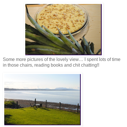
Some more pictures of the lovely view… I spent lots of time
in those chairs, reading books and chit chatting!!