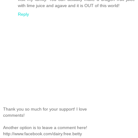
with lime juice and agave and it is OUT of this world!
Reply
Thank you so much for your support! I love
comments!
Another option is to leave a comment here!
http://www.facebook.com/dairy.free.betty