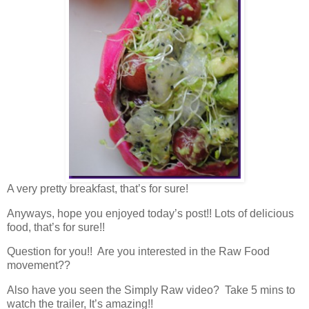
A very pretty breakfast, that’s for sure!
Anyways, hope you enjoyed today’s post!! Lots of delicious
food, that’s for sure!!
Question for you!! Are you interested in the Raw Food
movement??
Also have you seen the Simply Raw video? Take 5 mins to
watch the trailer, It’s amazing!!