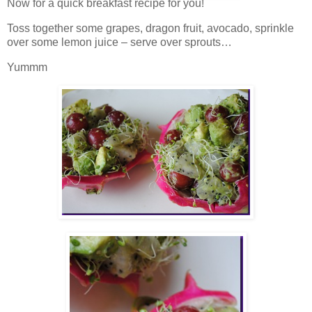
Now for a quick breakfast recipe for you!
Toss together some grapes, dragon fruit, avocado, sprinkle
over some lemon juice – serve over sprouts…
Yummm