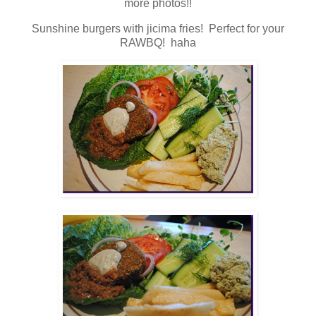
more photos!!
Sunshine burgers with jicima fries! Perfect for your
RAWBQ! haha