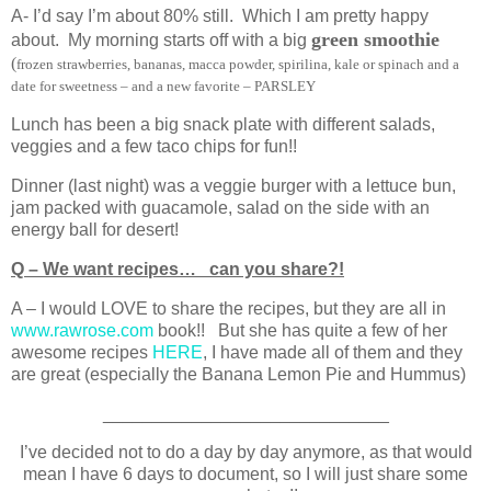
A- I’d say I’m about 80% still. Which I am pretty happy
green smoothie
about. My morning starts off with a big
(
frozen strawberries, bananas, macca powder, spirilina, kale or spinach and a
date for sweetness – and a new favorite – PARSLEY
Lunch has been a big snack plate with different salads,
veggies and a few taco chips for fun!!
Dinner (last night) was a veggie burger with a lettuce bun,
jam packed with guacamole, salad on the side with an
energy ball for desert!
Q – We want recipes… can you share?!
A – I would LOVE to share the recipes, but they are all in
www.rawrose.com
book!! But she has quite a few of her
awesome recipes
HERE
, I have made all of them and they
are great (especially the Banana Lemon Pie and Hummus)
_____________________________
I’ve decided not to do a day by day anymore, as that would
mean I have 6 days to document, so I will just share some