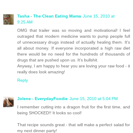
Tasha - The Clean Eating Mama
June 15, 2010 at
9:25 AM
OMG that trailer was so moving and motivational! I feel
outraged that modern medicine wants to pump people full
of unnecessary drugs instead of actually healing them. It's
all about money. If everyone incorporated a high raw diet
there would be no need for the hundreds of thousands of
drugs that are pushed upon us. It's bullshit.
Anyway, I am happy to hear you are loving your raw food - it
really does look amazing!
Reply
Jolene - EverydayFoodie
June 15, 2010 at 5:04 PM
I remember cutting into a dragon fruit for the first time, and
being SHOCKED!! It looks so cool!
That recipe sounds great - that will make a perfect salad for
my next dinner party!