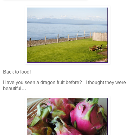
Back to food!
Have you seen a dragon fruit before? I thought they were
beautiful…