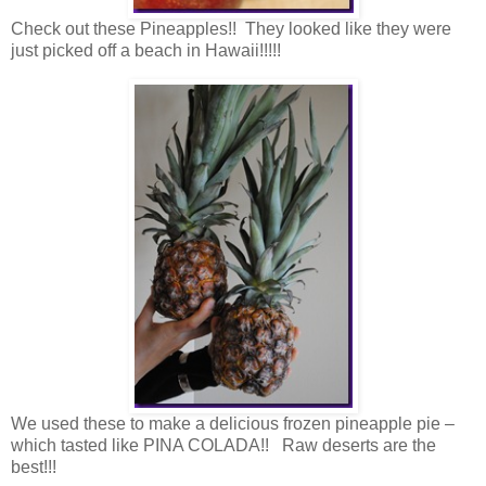
Check out these Pineapples!! They looked like they were
just picked off a beach in Hawaii!!!!!
We used these to make a delicious frozen pineapple pie –
which tasted like PINA COLADA!! Raw deserts are the
best!!!