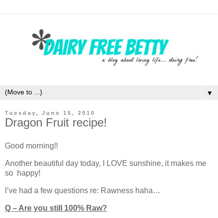
▼
Tuesday, June 15, 2010
Dragon Fruit recipe!
Good morning!!
Another beautiful day today, I LOVE sunshine, it makes me
so happy!
I’ve had a few questions re: Rawness haha…
Q – Are you still 100% Raw?