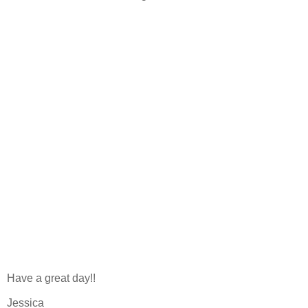
Have a great day!!
Jessica