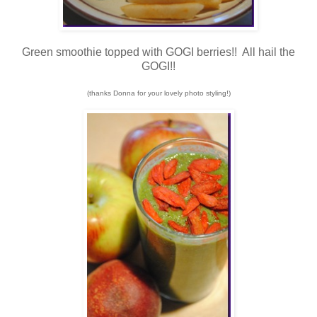
Green smoothie topped with GOGI berries!! All hail the
GOGI!!
(thanks Donna for your lovely photo styling!)