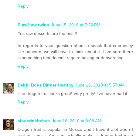
Reply
Pure2raw twins
June 15, 2010 at 5:52 PM
Yes raw desserts are the best!!
In regards to your question about a snack that is crunchy
like popcorn, we will have to think about it. I am sure there
is something that doesn't require baking or dehydrating
Reply
Debbi Does Dinner Healthy
June 16, 2010 at 5:57 AM
The dragon fruit looks great! Very pretty! I've never had it.
Reply
singerinkitchen
June 16, 2010 at 8:08 AM
Dragon fruit is popular in Mexico and I have it alot when I
visit my family. You can actually make a dragon fruit juice