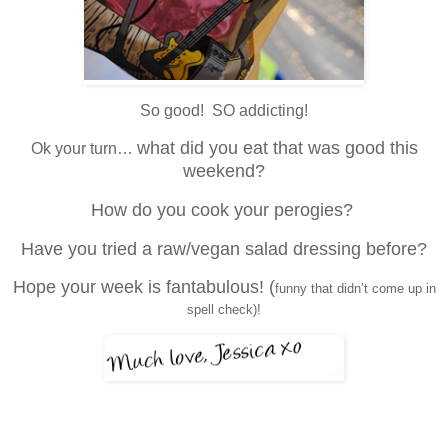
So good! SO addicting!
what did you eat that was good this
Ok your turn…
weekend?
How do you cook your perogies?
Have you tried a raw/vegan salad dressing before?
Hope your week is fantabulous! (
funny that didn’t come up in
spell check)!