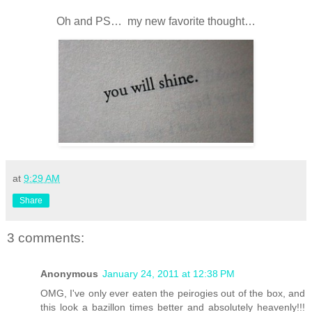
Oh and PS… my new favorite thought…
at
9:29 AM
Share
3 comments:
Anonymous
January 24, 2011 at 12:38 PM
OMG, I've only ever eaten the peirogies out of the box, and
this look a bazillon times better and absolutely heavenly!!!