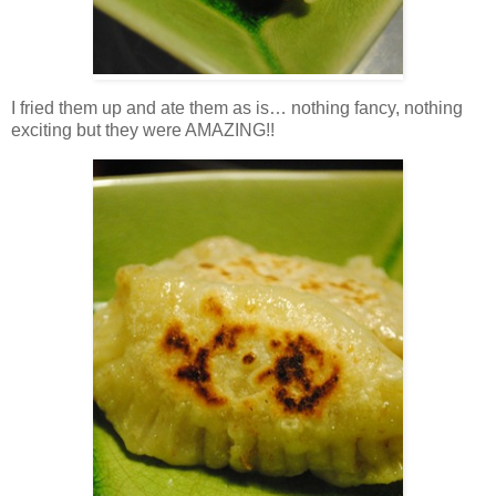
I fried them up and ate them as is… nothing fancy, nothing
exciting but they were AMAZING!!