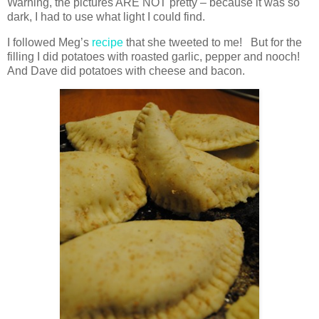
Warning, the pictures ARE NOT pretty – because it was so
dark, I had to use what light I could find.
I followed Meg’s
recipe
that she tweeted to me! But for the
filling I did potatoes with roasted garlic, pepper and nooch!
And Dave did potatoes with cheese and bacon.