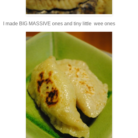
I made BIG MASSIVE ones and tiny little wee ones