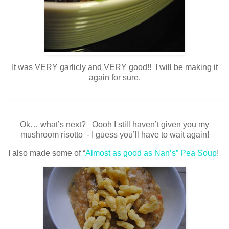
It was VERY garlicly and VERY good!! I will be making it
again for sure.
_______________________________________________
_
Ok… what’s next? Oooh I still haven’t given you my
mushroom risotto - I guess you’ll have to wait again!
I also made some of “
Almost as good as Nan’s” Pea Soup
!