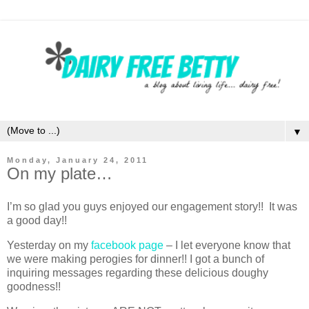
▼
Monday, January 24, 2011
On my plate…
I’m so glad you guys enjoyed our engagement story!! It was
a good day!!
Yesterday on my
facebook page
– I let everyone know that
we were making perogies for dinner!! I got a bunch of
inquiring messages regarding these delicious doughy
goodness!!