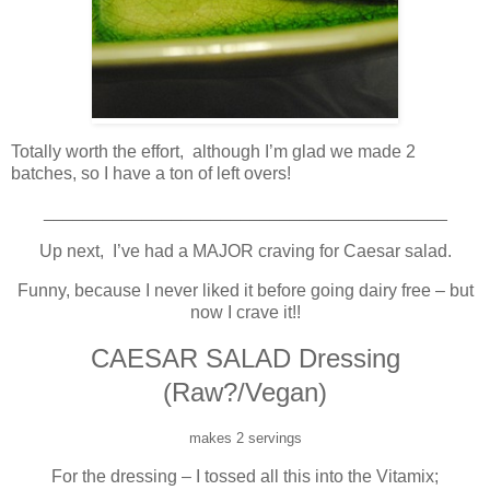
Totally worth the effort, although I’m glad we made 2
batches, so I have a ton of left overs!
_________________________________________
Up next, I’ve had a MAJOR craving for Caesar salad.
Funny, because I never liked it before going dairy free – but
now I crave it!!
CAESAR SALAD Dressing
(Raw?/Vegan)
makes 2 servings
For the dressing – I tossed all this into the Vitamix;