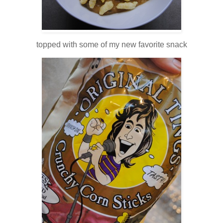
topped with some of my new favorite snack