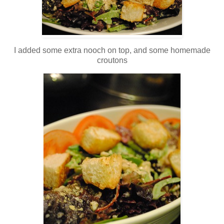
I added some extra nooch on top, and some homemade
croutons