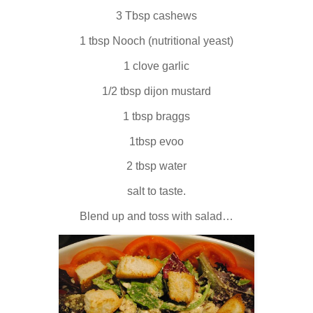
3 Tbsp cashews
1 tbsp Nooch (nutritional yeast)
1 clove garlic
1/2 tbsp dijon mustard
1 tbsp braggs
1tbsp evoo
2 tbsp water
salt to taste.
Blend up and toss with salad…