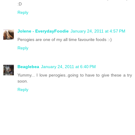
:D
Reply
Jolene - EverydayFoodie
January 24, 2011 at 4:57 PM
Perogies are one of my all time favourite foods :-)
Reply
Beaglebea
January 24, 2011 at 6:40 PM
Yummy... I love perogies..going to have to give these a try
soon.
Reply