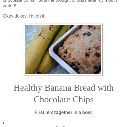
chocolate chips! Just the thought of that made my mouth
water!!
Okey dokey, I’m on it!!
Healthy Banana Bread with
Chocolate Chips
First mix together in a bowl