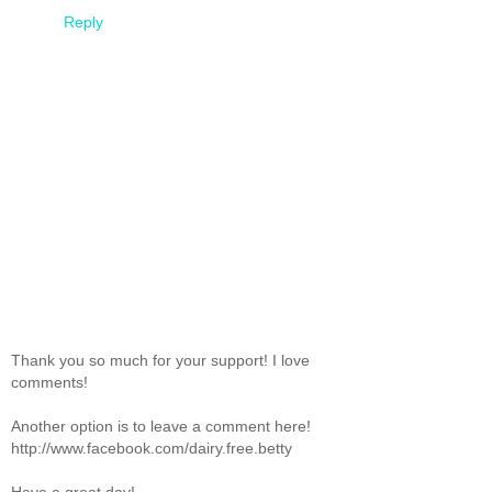
Reply
Thank you so much for your support! I love
comments!
Another option is to leave a comment here!
http://www.facebook.com/dairy.free.betty
Have a great day!