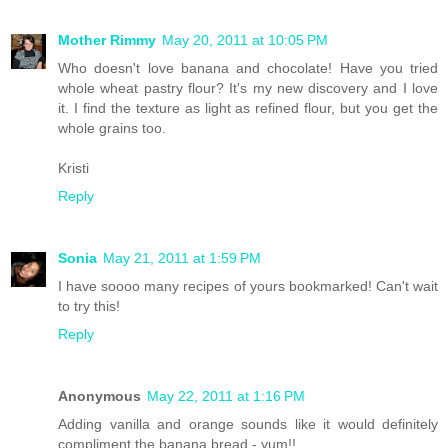
Mother Rimmy
May 20, 2011 at 10:05 PM
Who doesn't love banana and chocolate! Have you tried
whole wheat pastry flour? It's my new discovery and I love
it. I find the texture as light as refined flour, but you get the
whole grains too.
Kristi
Reply
Sonia
May 21, 2011 at 1:59 PM
I have soooo many recipes of yours bookmarked! Can't wait
to try this!
Reply
Anonymous
May 22, 2011 at 1:16 PM
Adding vanilla and orange sounds like it would definitely
compliment the banana bread - yum!!