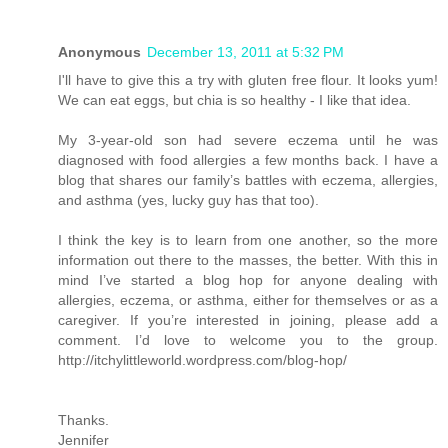
Anonymous
December 13, 2011 at 5:32 PM
I'll have to give this a try with gluten free flour. It looks yum!
We can eat eggs, but chia is so healthy - I like that idea.
My 3-year-old son had severe eczema until he was
diagnosed with food allergies a few months back. I have a
blog that shares our family’s battles with eczema, allergies,
and asthma (yes, lucky guy has that too).
I think the key is to learn from one another, so the more
information out there to the masses, the better. With this in
mind I’ve started a blog hop for anyone dealing with
allergies, eczema, or asthma, either for themselves or as a
caregiver. If you’re interested in joining, please add a
comment. I’d love to welcome you to the group.
http://itchylittleworld.wordpress.com/blog-hop/
Thanks.
Jennifer