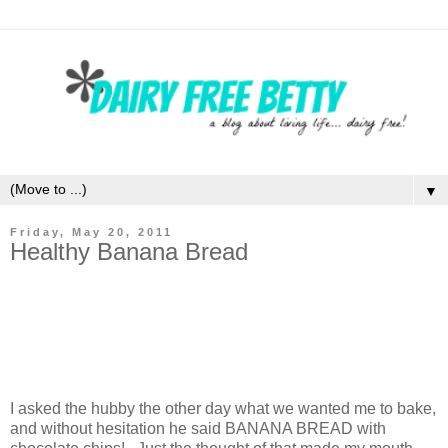
▼
Friday, May 20, 2011
Healthy Banana Bread
I asked the hubby the other day what we wanted me to bake,
and without hesitation he said BANANA BREAD with