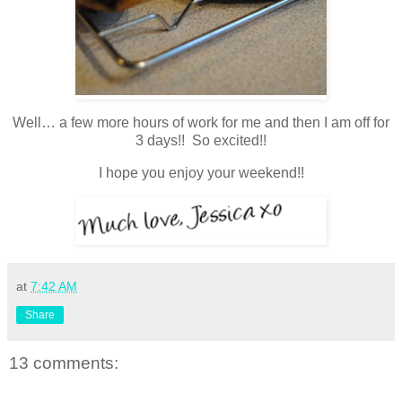
Well… a few more hours of work for me and then I am off for
3 days!! So excited!!
I hope you enjoy your weekend!!
at
7:42 AM
Share
13 comments: