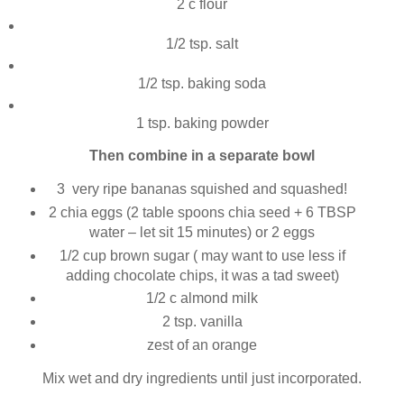
2 c flour
1/2 tsp. salt
1/2 tsp. baking soda
1 tsp. baking powder
Then combine in a separate bowl
3 very ripe bananas squished and squashed!
2 chia eggs (2 table spoons chia seed + 6 TBSP
water – let sit 15 minutes) or 2 eggs
1/2 cup brown sugar ( may want to use less if
adding chocolate chips, it was a tad sweet)
1/2 c almond milk
2 tsp. vanilla
zest of an orange
Mix wet and dry ingredients until just incorporated.