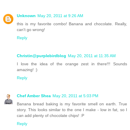
Unknown
May 20, 2011 at 9:26 AM
this is my favorite combo! Banana and chocolate. Really,
can't go wrong!
Reply
Christin@purplebirdblog
May 20, 2011 at 11:35 AM
I love the idea of the orange zest in there!!! Sounds
amazing! :)
Reply
Chef Amber Shea
May 20, 2011 at 5:03 PM
Banana bread baking is my favorite smell on earth. True
story. This looks similar to the one I make - low in fat, so I
can add plenty of chocolate chips! :P
Reply