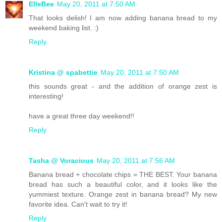
ElleBee
May 20, 2011 at 7:50 AM
That looks delish! I am now adding banana bread to my
weekend baking list. :)
Reply
Kristina @ spabettie
May 20, 2011 at 7:50 AM
this sounds great - and the addition of orange zest is
interesting!
have a great three day weekend!!
Reply
Tasha @ Voracious
May 20, 2011 at 7:56 AM
Banana bread + chocolate chips = THE BEST. Your banana
bread has such a beautiful color, and it looks like the
yummiest texture. Orange zest in banana bread? My new
favorite idea. Can't wait to try it!
Reply