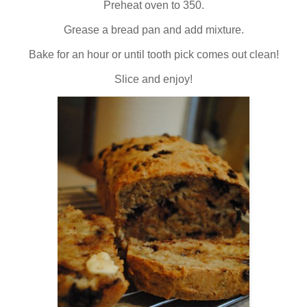
Preheat oven to 350.
Grease a bread pan and add mixture.
Bake for an hour or until tooth pick comes out clean!
Slice and enjoy!