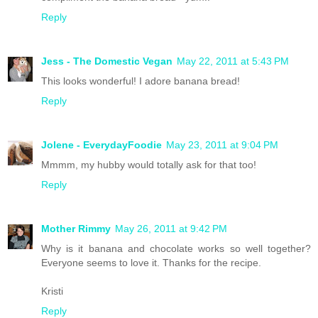
Reply
Jess - The Domestic Vegan
May 22, 2011 at 5:43 PM
This looks wonderful! I adore banana bread!
Reply
Jolene - EverydayFoodie
May 23, 2011 at 9:04 PM
Mmmm, my hubby would totally ask for that too!
Reply
Mother Rimmy
May 26, 2011 at 9:42 PM
Why is it banana and chocolate works so well together?
Everyone seems to love it. Thanks for the recipe.
Kristi
Reply