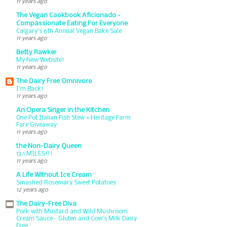
11 years ago
The Vegan Cookbook Aficionado -
Compassionate Eating For Everyone
Calgary’s 6th Annual Vegan Bake Sale
11 years ago
Betty Rawker
My New Website!
11 years ago
The Dairy Free Omnivore
I'm Back!
11 years ago
An Opera Singer in the Kitchen
One Pot Italian Fish Stew + Heritage Farm
Fare Giveaway
11 years ago
the Non-Dairy Queen
13.1 MILES!!!
11 years ago
A Life Without Ice Cream
Smashed Rosemary Sweet Potatoes
12 years ago
The Dairy-Free Diva
Pork with Mustard and Wild Mushroom
Cream Sauce - Gluten and Cow's Milk Dairy
Free