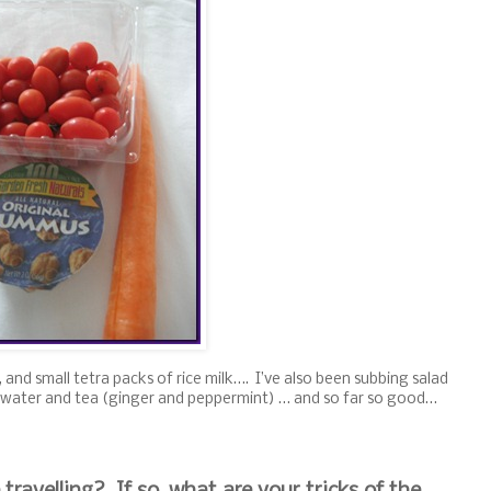
 and small tetra packs of rice milk…. I’ve also been subbing salad
 of water and tea (ginger and peppermint) … and so far so good…