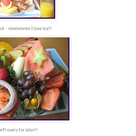
st – mmmmmm I love lox!!
eft overs for later!!