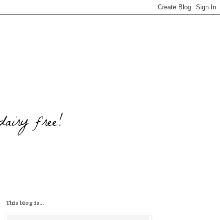
This blog is...