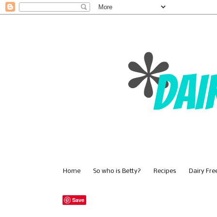
Home
So who is Betty?
Recipes
Dairy Fre
Save