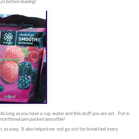
urs before leaving!
As long as you have a cup, water and this stuff you are set. Put in
 nutritional jam packed smoothie!
in, so easy. It also helped me not go out for breakfast every