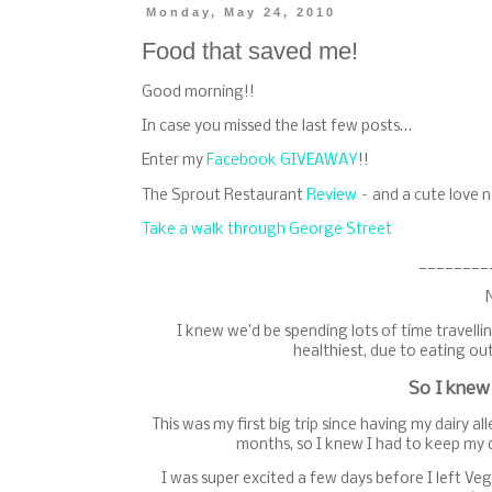
Monday, May 24, 2010
Food that saved me!
Good morning!!
In case you missed the last few posts…
Enter my
Facebook GIVEAWAY
!!
The Sprout Restaurant
Review
– and a cute love n
Take a walk through George Street
________
I knew we’d be spending lots of time travellin
healthiest, due to eating out
So I knew
This was my first big trip since having my dairy a
months, so I knew I had to keep my d
I was super excited a few days before I left V