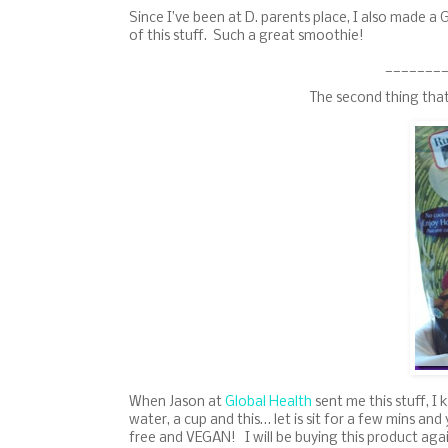
Since I’ve been at D. parents place, I also made a 
of this stuff. Such a great smoothie!
_______
The second thing tha
When Jason at
Global Health
sent me this stuff, I 
water, a cup and this… let is sit for a few mins an
free and VEGAN! I will be buying this product again