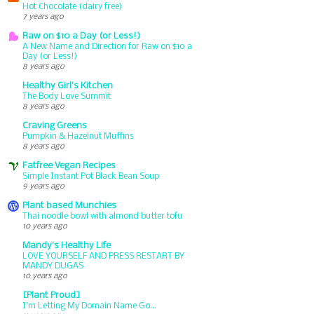
Hot Chocolate (dairy free)
7 years ago
Raw on $10 a Day (or Less!)
A New Name and Direction for Raw on $10 a
Day (or Less!)
8 years ago
Healthy Girl's Kitchen
The Body Love Summit
8 years ago
Craving Greens
Pumpkin & Hazelnut Muffins
8 years ago
Fatfree Vegan Recipes
Simple Instant Pot Black Bean Soup
9 years ago
Plant based Munchies
Thai noodle bowl with almond butter tofu
10 years ago
Mandy's Healthy Life
LOVE YOURSELF AND PRESS RESTART BY
MANDY DUGAS
10 years ago
[Plant Proud]
I'm Letting My Domain Name Go...