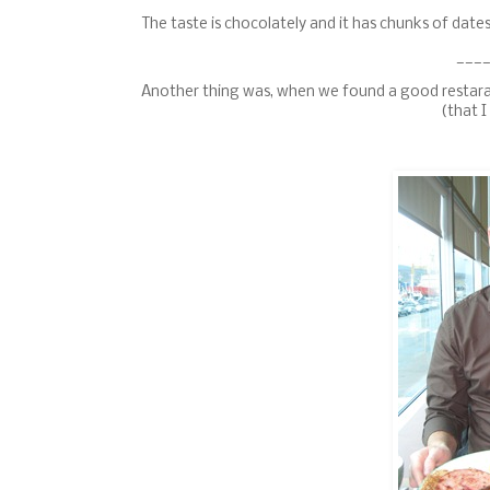
The taste is chocolately and it has chunks of dates 
___
Another thing was, when we found a good restaran
(that I