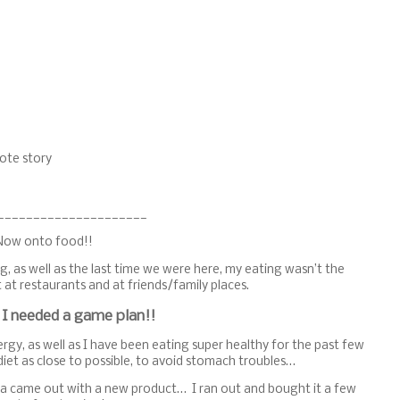
ote story
_____________________
Now onto food!!
g, as well as the last time we were here, my eating wasn’t the
 at restaurants and at friends/family places.
 I needed a game plan!!
llergy, as well as I have been eating super healthy for the past few
iet as close to possible, to avoid stomach troubles…
ega came out with a new product… I ran out and bought it a few