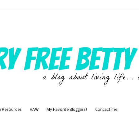
e Resources
RAW
My Favorite Bloggers!
Contact me!