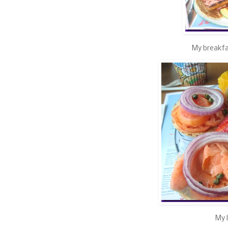
My breakfa
My l