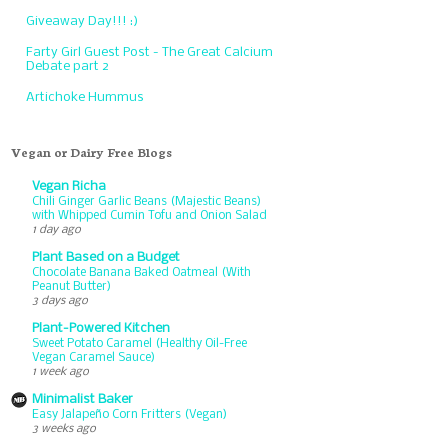
Giveaway Day!!! :)
Farty Girl Guest Post - The Great Calcium
Debate part 2
Artichoke Hummus
Vegan or Dairy Free Blogs
Vegan Richa
Chili Ginger Garlic Beans (Majestic Beans)
with Whipped Cumin Tofu and Onion Salad
1 day ago
Plant Based on a Budget
Chocolate Banana Baked Oatmeal (With
Peanut Butter)
3 days ago
Plant-Powered Kitchen
Sweet Potato Caramel (Healthy Oil-Free
Vegan Caramel Sauce)
1 week ago
Minimalist Baker
Easy Jalapeño Corn Fritters (Vegan)
3 weeks ago