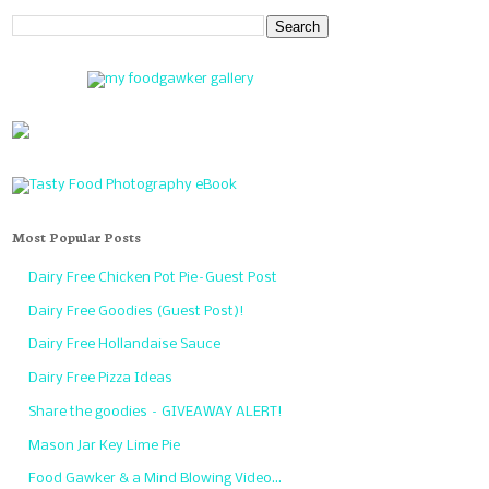
Most Popular Posts
Dairy Free Chicken Pot Pie–Guest Post
Dairy Free Goodies (Guest Post)!
Dairy Free Hollandaise Sauce
Dairy Free Pizza Ideas
Share the goodies – GIVEAWAY ALERT!
Mason Jar Key Lime Pie
Food Gawker & a Mind Blowing Video…