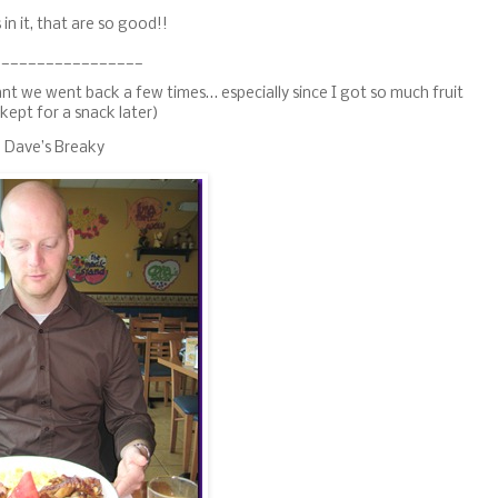
in it, that are so good!!
_________________
t we went back a few times… especially since I got so much fruit
 kept for a snack later)
Dave’s Breaky