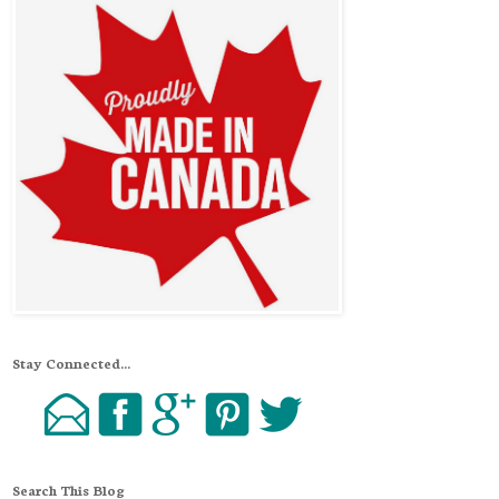
Stay Connected...
Search This Blog