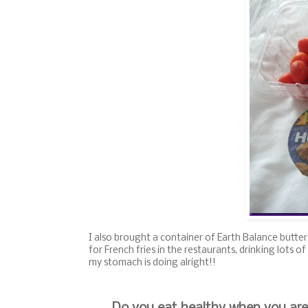
I also brought a container of Earth Balance butter,
for French fries in the restaurants, drinking lots
my stomach is doing alright!!