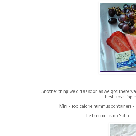
___
Another thing we did as soon as we got there wa
best travelling 
Mini – 100 calorie hummus containers – 
The hummus is no Sabre – b