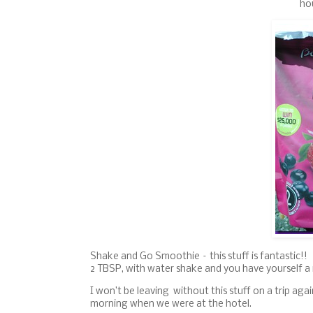
ho
Shake and Go Smoothie – this stuff is fantastic!! 
2 TBSP, with water shake and you have yourself a
I won’t be leaving without this stuff on a trip aga
morning when we were at the hotel.