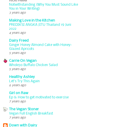
Ricki Heller
Notwithstanding (Why You Must Sound Like
You in Your Writing)
3 years ago
Making Love in the Kitchen
PREDIKSI ANGKA JITU Thailand 19 Juni
2022
4 years ago
Dairy Freed
Ginger Honey Almond Cake with Honey-
Glazed Apricots
5 years ago
Carrie On Vegan
Whole30 Buffalo Chicken Salad
5 years ago
Healthy Ashley
Let’s Try This Again
6 years ago
Girl on Raw
Ep 9: How to get motivated to exercise
7 years ago
The Vegan Stoner
Vegan Full English Breakfast
7 years ago
Down with Dairy