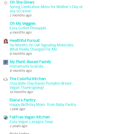
Oh She Glows
Spring Celebration Menu for Mother’s Day or
any occasion
2 months ago
Oh My Veggies
Easy Grilled Pineapple
4 months ago
Healthful Pursuit
Six Months On Cell Signaling Molecules,
What Really Changed For Me
8 months ago
My Plant-Based Family
Homemade Granola
8 months ago
The Colorful Kitchen
Chocolate Chip Raisin Pumpkin Bread-
Vegan Thanksgiving!
10 months ago
Elana's Pantry
Happy Birthday Mom- from Baby Pantry
1 year ago
FatFree Vegan Kitchen
Easy Vegan Lasagna Soup
2 years ago