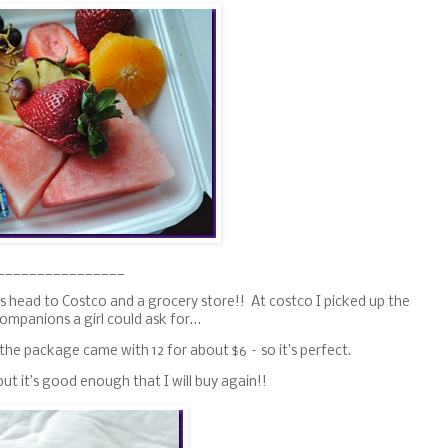
________________
s head to Costco and a grocery store!! At costco I picked up the
companions a girl could ask for…
the package came with 12 for about $6 – so it’s perfect.
ut it’s good enough that I will buy again!!