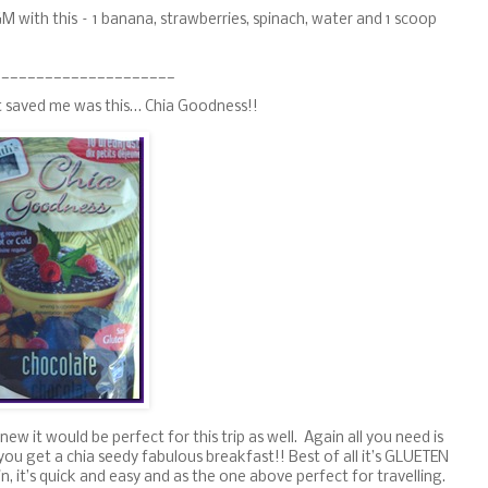
GM with this – 1 banana, strawberries, spinach, water and 1 scoop
_____________________
t saved me was this… Chia Goodness!!
knew it would be perfect for this trip as well. Again all you need is
d you get a chia seedy fabulous breakfast!! Best of all it’s GLUETEN
, it’s quick and easy and as the one above perfect for travelling.