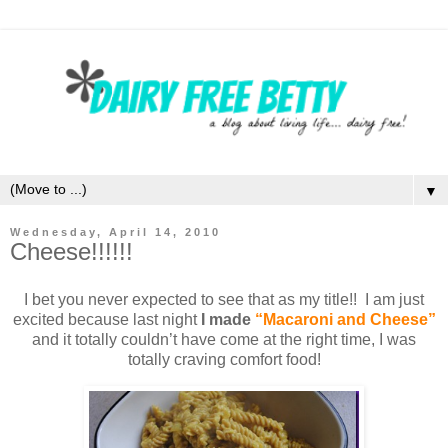
▼
Wednesday, April 14, 2010
Cheese!!!!!!
I bet you never expected to see that as my title!! I am just
excited because last night
I made
“Macaroni and Cheese”
and it totally couldn’t have come at the right time, I was
totally craving comfort food!