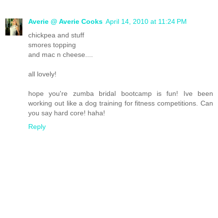
Averie @ Averie Cooks
April 14, 2010 at 11:24 PM
chickpea and stuff
smores topping
and mac n cheese....
all lovely!
hope you're zumba bridal bootcamp is fun! Ive been
working out like a dog training for fitness competitions. Can
you say hard core! haha!
Reply