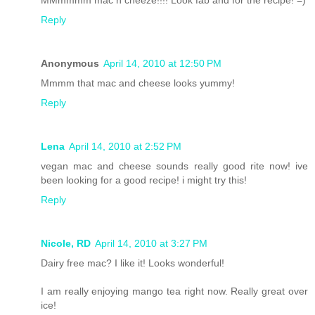
MMmmmm mac n cheeze!!!! Look fab and for the recipe! =)
Reply
Anonymous
April 14, 2010 at 12:50 PM
Mmmm that mac and cheese looks yummy!
Reply
Lena
April 14, 2010 at 2:52 PM
vegan mac and cheese sounds really good rite now! ive
been looking for a good recipe! i might try this!
Reply
Nicole, RD
April 14, 2010 at 3:27 PM
Dairy free mac? I like it! Looks wonderful!
I am really enjoying mango tea right now. Really great over
ice!