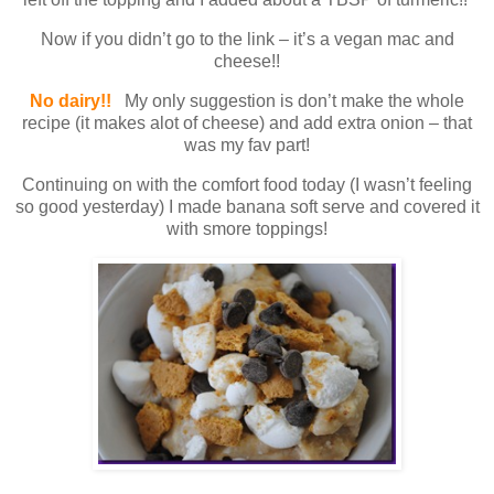
Now if you didn’t go to the link – it’s a vegan mac and
cheese!!
No dairy!!
My only suggestion is don’t make the whole
recipe (it makes alot of cheese) and add extra onion – that
was my fav part!
Continuing on with the comfort food today (I wasn’t feeling
so good yesterday) I made banana soft serve and covered it
with smore toppings!