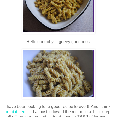
Hello ooooohy… goeey goodness!
I have been looking for a good recipe forever!! And I think I
found it here…
I almost followed the recipe to a T – except I
left off the topping and I added about a TBSP of turmeric!!