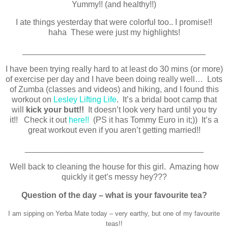
Yummy!! (and healthy!!)
I ate things yesterday that were colorful too.. I promise!!
haha These were just my highlights!
________________________________________
I have been trying really hard to at least do 30 mins (or more)
of exercise per day and I have been doing really well… Lots
of Zumba (classes and videos) and hiking, and I found this
workout on
Lesley Lifting Life
. It’s a bridal boot camp that
will
kick your butt!
!
It doesn’t look very hard until you try
it!! Check it out
here!!
(PS it has Tommy Euro in it;)) It’s a
great workout even if you aren’t getting married!!
_______________________________________
Well back to cleaning the house for this girl. Amazing how
quickly it get’s messy hey???
Question of the day – what is your favourite tea?
I am sipping on Yerba Mate today – very earthy, but one of my favourite
teas!!