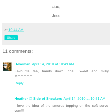
ciao,
Jess
at
10:44 AM
Share
11 comments:
H-woman
April 14, 2010 at 10:49 AM
Favourite tea, hands down, chai. Sweet and milky.
Mmmmmm.
Reply
Heather @ Side of Sneakers
April 14, 2010 at 10:51 AM
I love the idea of the smores topping on the soft serve-
yum!!!