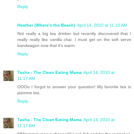
Reply
Heather (Where's the Beach)
April 14, 2010 at 11:10 AM
Not really a big tea drinker but recently discovered that I
really really like vanilla chai. I must get on the soft serve
bandwagon now that it's warm.
Reply
Tasha - The Clean Eating Mama
April 14, 2010 at
11:17 AM
OOOo I forgot to answer your question! My favorite tea is
jasmine tea.
Reply
Tasha - The Clean Eating Mama
April 14, 2010 at
11:17 AM