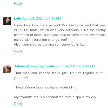
Reply
Lele
April 14, 2010 at 4:15 PM
I love love love mate as well! I've tried one kind that was
APRICOT mate, which was very delicious- I like the earthy
bitterness of mate, but it was nice to have some sweetness
paired with it for a fun change, too!
Also, your smores banana soft serve looks fab!
Reply
Jolene - EverydayFoodie
April 14, 2010 at 4:41 PM
That mac and cheese looks just like the regular stuff -
yummm!!
Those s'more toppings have me drooling!!
My favourite tea is a coconut tea from a spa in my city.
Reply