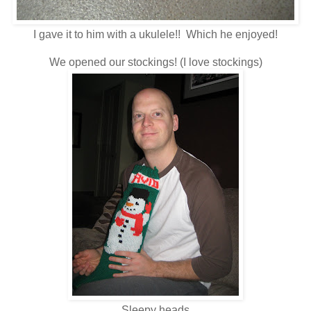
I gave it to him with a ukulele!! Which he enjoyed!
We opened our stockings! (I love stockings)
Sleepy heads