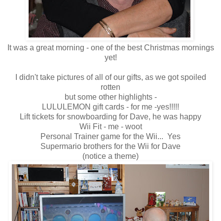
It was a great morning - one of the best Christmas mornings
yet!
I didn't take pictures of all of our gifts, as we got spoiled
rotten
but some other highlights -
LULULEMON gift cards - for me -yes!!!!!
Lift tickets for snowboarding for Dave, he was happy
Wii Fit - me - woot
Personal Trainer game for the Wii... Yes
Supermario brothers for the Wii for Dave
(notice a theme)