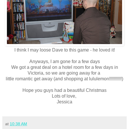
I think I may loose Dave to this game - he loved it!
Anyways, I am gone for a few days
We got a great deal on a hotel room for a few days in
Victoria, so we are going away for a
little romantic get away (and shopping at lululemon!!!!!!!!!!!)
Hope you guys had a beautiful Christmas
Lots of love,
Jessica
at
10:38 AM