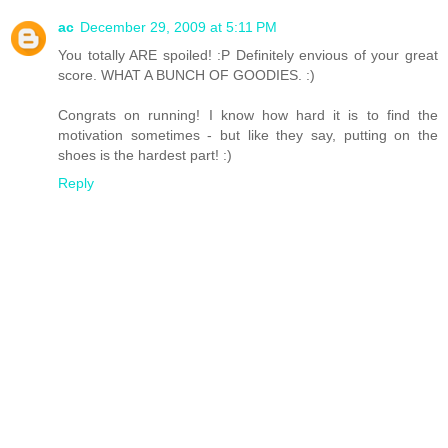
ac
December 29, 2009 at 5:11 PM
You totally ARE spoiled! :P Definitely envious of your great
score. WHAT A BUNCH OF GOODIES. :)
Congrats on running! I know how hard it is to find the
motivation sometimes - but like they say, putting on the
shoes is the hardest part! :)
Reply