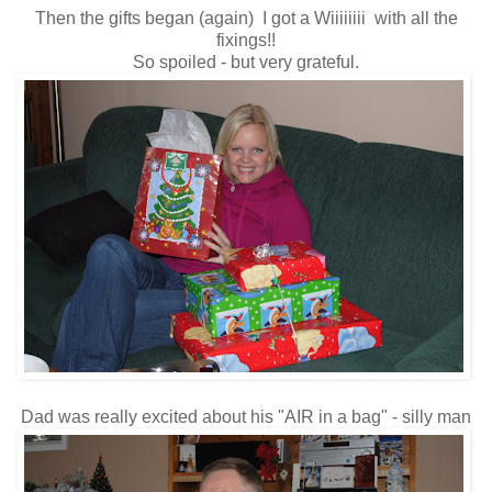
Then the gifts began (again) I got a Wiiiiiiii with all the
fixings!!
So spoiled - but very grateful.
Dad was really excited about his "AIR in a bag" - silly man