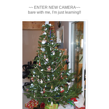
~~ ENTER NEW CAMERA~~
bare with me, I'm just learning!!