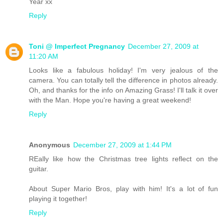
Year xx
Reply
Toni @ Imperfect Pregnancy
December 27, 2009 at
11:20 AM
Looks like a fabulous holiday! I'm very jealous of the
camera. You can totally tell the difference in photos already.
Oh, and thanks for the info on Amazing Grass! I'll talk it over
with the Man. Hope you're having a great weekend!
Reply
Anonymous
December 27, 2009 at 1:44 PM
REally like how the Christmas tree lights reflect on the
guitar.
About Super Mario Bros, play with him! It's a lot of fun
playing it together!
Reply