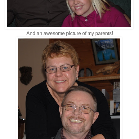
And an awesome picture of my parents!