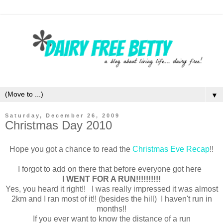
▼
Saturday, December 26, 2009
Christmas Day 2010
Hope you got a chance to read the
Christmas Eve Recap
!!
I forgot to add on there that before everyone got here
I WENT FOR A RUN!!!!!!!!!!
Yes, you heard it right!! I was really impressed it was almost
2km and I ran most of it!! (besides the hill) I haven't run in
months!!
If you ever want to know the distance of a run