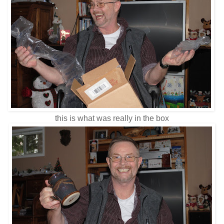
this is what was really in the box