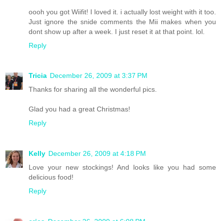
oooh you got Wiifit! I loved it. i actually lost weight with it too.
Just ignore the snide comments the Mii makes when you
dont show up after a week. I just reset it at that point. lol.
Reply
Tricia
December 26, 2009 at 3:37 PM
Thanks for sharing all the wonderful pics.
Glad you had a great Christmas!
Reply
Kelly
December 26, 2009 at 4:18 PM
Love your new stockings! And looks like you had some
delicious food!
Reply