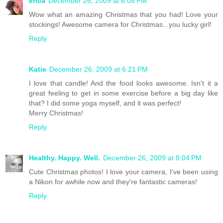
erica
December 26, 2009 at 6:08 PM
Wow what an amazing Christmas that you had! Love your
stockings! Awesome camera for Christmas...you lucky girl!
Reply
Katie
December 26, 2009 at 6:21 PM
I love that candle! And the food looks awesome. Isn't it a
great feeling to get in some exercise before a big day like
that? I did some yoga myself, and it was perfect!
Merry Christmas!
Reply
Healthy. Happy. Well.
December 26, 2009 at 8:04 PM
Cute Christmas photos! I love your camera, I've been using
a Nikon for awhile now and they're fantastic cameras!
Reply