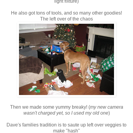
light fixture)
He also got tons of tools, and so many other goodies!
The left over of the chaos
Then we made some yummy breaky! (
my new camera
wasn't charged yet, so I used my old one
)
Dave's families tradition is to saute up left over veggies to
make "hash"