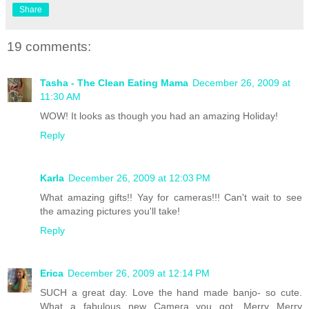
Share
19 comments:
Tasha - The Clean Eating Mama
December 26, 2009 at
11:30 AM
WOW! It looks as though you had an amazing Holiday!
Reply
Karla
December 26, 2009 at 12:03 PM
What amazing gifts!! Yay for cameras!!! Can't wait to see
the amazing pictures you'll take!
Reply
Erica
December 26, 2009 at 12:14 PM
SUCH a great day. Love the hand made banjo- so cute.
What a fabulous new Camera you got. Merry Merry