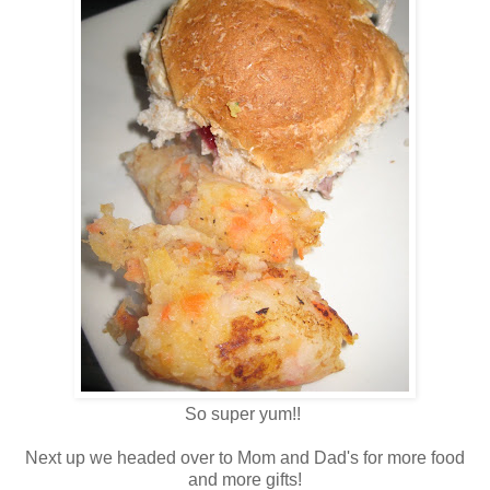
So super yum!!
Next up we headed over to Mom and Dad's for more food
and more gifts!