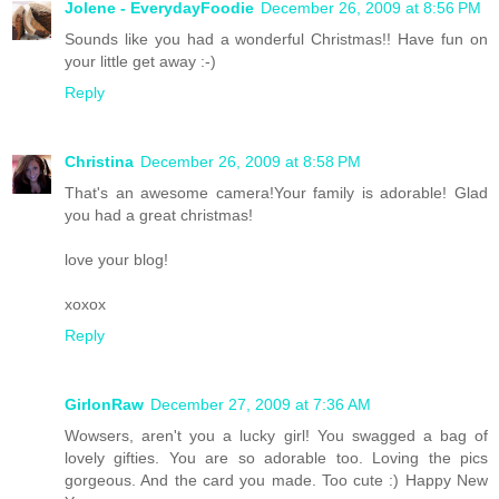
Jolene - EverydayFoodie
December 26, 2009 at 8:56 PM
Sounds like you had a wonderful Christmas!! Have fun on
your little get away :-)
Reply
Christina
December 26, 2009 at 8:58 PM
That's an awesome camera!Your family is adorable! Glad
you had a great christmas!
love your blog!
xoxox
Reply
GirlonRaw
December 27, 2009 at 7:36 AM
Wowsers, aren't you a lucky girl! You swagged a bag of
lovely gifties. You are so adorable too. Loving the pics
gorgeous. And the card you made. Too cute :) Happy New