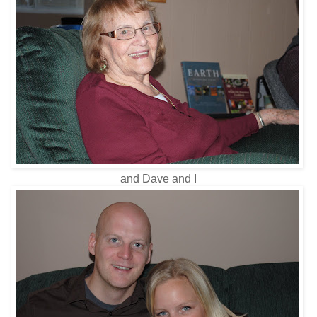
and Dave and I