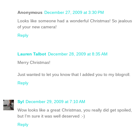
Anonymous
December 27, 2009 at 3:30 PM
Looks like someone had a wonderful Christmas! So jealous
of your new camera!
Reply
Lauren Talbot
December 28, 2009 at 8:35 AM
Merry Christmas!
Just wanted to let you know that I added you to my blogroll.
Reply
Syl
December 29, 2009 at 7:10 AM
Wow looks like a great Christmas, you really did get spoiled,
but I'm sure it was well deserved :-)
Reply