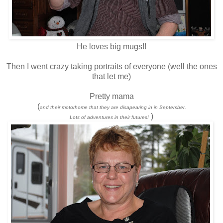
He loves big mugs!!
Then I went crazy taking portraits of everyone (well the ones
that let me)
Pretty mama
(
and their motorhome that they are disapearing in in September.
)
Lots of adventures in their futures!