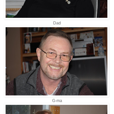
Dad
G-ma