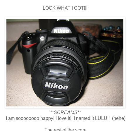
LOOK WHAT I GOT!!!!
**
SCREAMS
**
I am soooooooo happy! I love it! I named it LULU!! (hehe)
The rest of the score