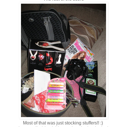
Most of that was just stocking stuffers!! :)