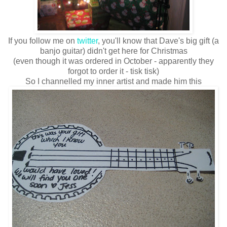
If you follow me on
twitter
, you'll know that Dave's big gift (a
banjo guitar) didn't get here for Christmas
(even though it was ordered in October - apparently they
forgot to order it - tisk tisk)
So I channelled my inner artist and made him this