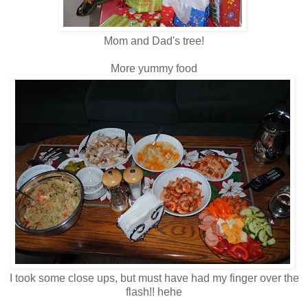
Mom and Dad's tree!
More yummy food
I took some close ups, but must have had my finger over the
flash!! hehe