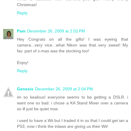
Christmas!
Reply
Pam
December 26, 2009 at 2:02 PM
Hey Congrats on all the gifts! I was eyeing that
camera...very nice...what Nikon was that..very sweet! My
fav. part of x-mas was the stocking too!
Enjoy!
Reply
Genesis
December 26, 2009 at 2:04 PM
im so kealous! everyone seems to be getting a DSLR. i
want one so bad. i chose a KA Stand Mixer over a camera
so ill just be quiet now.
i used to have a Wii but I traded it in so that I could get ian a
PS3, now i think the inlaws are giving us their Wii!