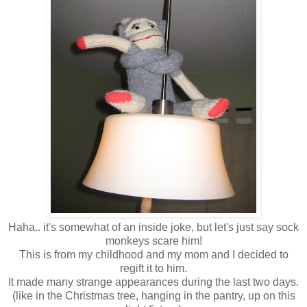
Haha.. it's somewhat of an inside joke, but let's just say sock
monkeys scare him!
This is from my childhood and my mom and I decided to
regift it to him.
It made many strange appearances during the last two days.
(like in the Christmas tree, hanging in the pantry, up on this