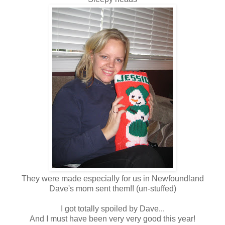
They were made especially for us in Newfoundland
Dave's mom sent them!! (un-stuffed)
I got totally spoiled by Dave...
And I must have been very very good this year!