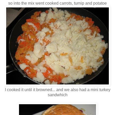
so into the mix went cooked carrots, turnip and potatoe
I cooked it until it browned... and we also had a mini turkey
sandwhich