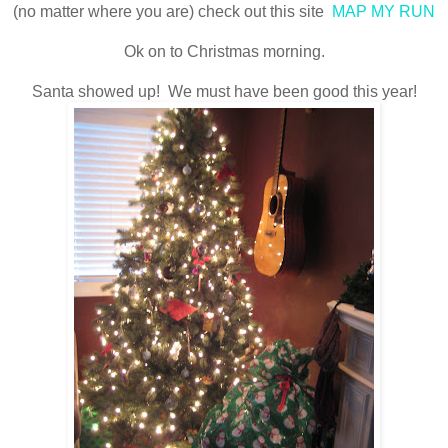
(no matter where you are) check out this site
MAP MY RUN
Ok on to Christmas morning.
Santa showed up! We must have been good this year!