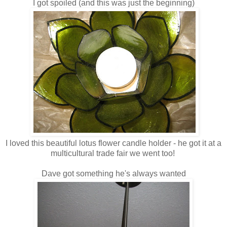
I got spoiled (and this was just the beginning)
I loved this beautiful lotus flower candle holder - he got it at a
multicultural trade fair we went too!
Dave got something he's always wanted