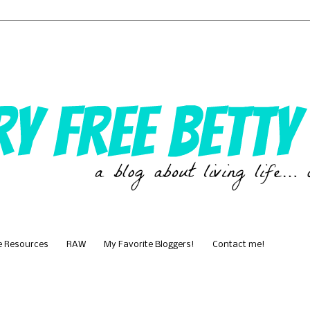
e Resources
RAW
My Favorite Bloggers!
Contact me!