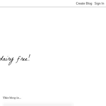
This blog is...