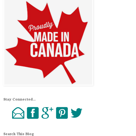
Stay Connected...
Search This Blog