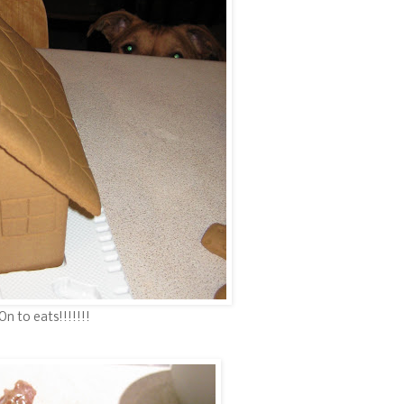
On to eats!!!!!!!