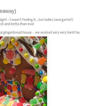
iveaway)
ight - I wasn't feeling it... but ladies (and gents?)
ck and betta than eva!
iful gingerbread house - we worked very very hard! ha