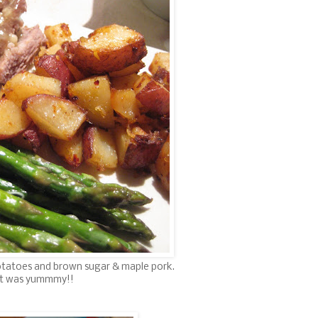
tatoes and brown sugar & maple pork.
It was yummmy!!