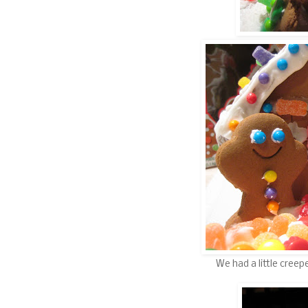
We had a little cree