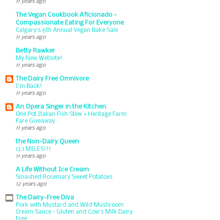
11 years ago
The Vegan Cookbook Aficionado -
Compassionate Eating For Everyone
Calgary’s 6th Annual Vegan Bake Sale
11 years ago
Betty Rawker
My New Website!
11 years ago
The Dairy Free Omnivore
I'm Back!
11 years ago
An Opera Singer in the Kitchen
One Pot Italian Fish Stew + Heritage Farm
Fare Giveaway
11 years ago
the Non-Dairy Queen
13.1 MILES!!!
11 years ago
A Life Without Ice Cream
Smashed Rosemary Sweet Potatoes
12 years ago
The Dairy-Free Diva
Pork with Mustard and Wild Mushroom
Cream Sauce - Gluten and Cow's Milk Dairy
Free