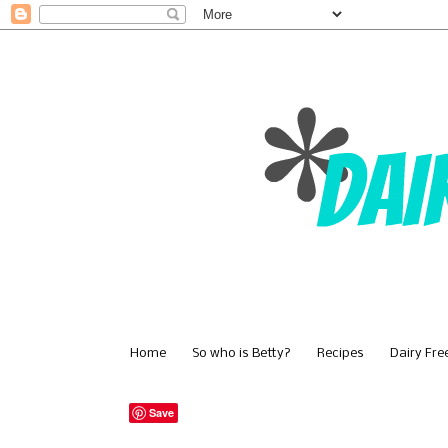
Home
So who is Betty?
Recipes
Dairy Fre
Save