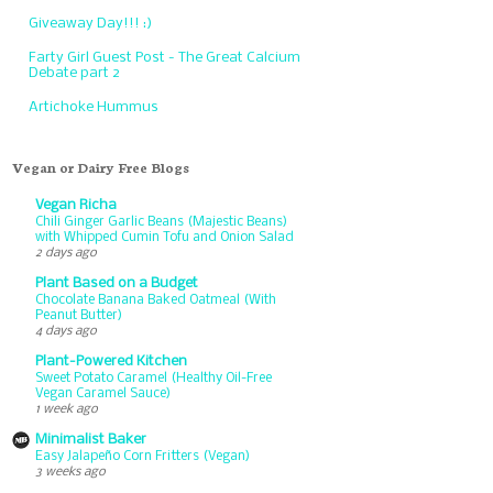
Giveaway Day!!! :)
Farty Girl Guest Post - The Great Calcium
Debate part 2
Artichoke Hummus
Vegan or Dairy Free Blogs
Vegan Richa
Chili Ginger Garlic Beans (Majestic Beans)
with Whipped Cumin Tofu and Onion Salad
2 days ago
Plant Based on a Budget
Chocolate Banana Baked Oatmeal (With
Peanut Butter)
4 days ago
Plant-Powered Kitchen
Sweet Potato Caramel (Healthy Oil-Free
Vegan Caramel Sauce)
1 week ago
Minimalist Baker
Easy Jalapeño Corn Fritters (Vegan)
3 weeks ago