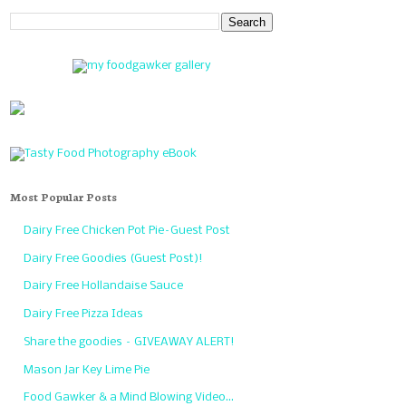
Most Popular Posts
Dairy Free Chicken Pot Pie–Guest Post
Dairy Free Goodies (Guest Post)!
Dairy Free Hollandaise Sauce
Dairy Free Pizza Ideas
Share the goodies – GIVEAWAY ALERT!
Mason Jar Key Lime Pie
Food Gawker & a Mind Blowing Video…