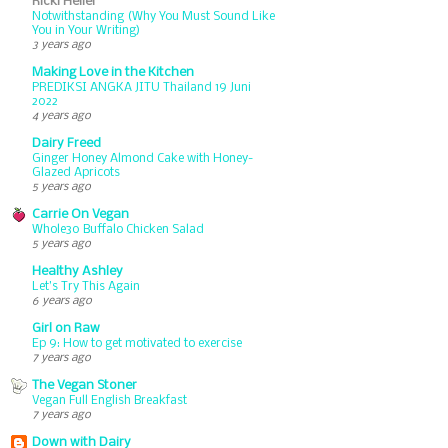
Ricki Heller
Notwithstanding (Why You Must Sound Like
You in Your Writing)
3 years ago
Making Love in the Kitchen
PREDIKSI ANGKA JITU Thailand 19 Juni
2022
4 years ago
Dairy Freed
Ginger Honey Almond Cake with Honey-
Glazed Apricots
5 years ago
Carrie On Vegan
Whole30 Buffalo Chicken Salad
5 years ago
Healthy Ashley
Let’s Try This Again
6 years ago
Girl on Raw
Ep 9: How to get motivated to exercise
7 years ago
The Vegan Stoner
Vegan Full English Breakfast
7 years ago
Down with Dairy