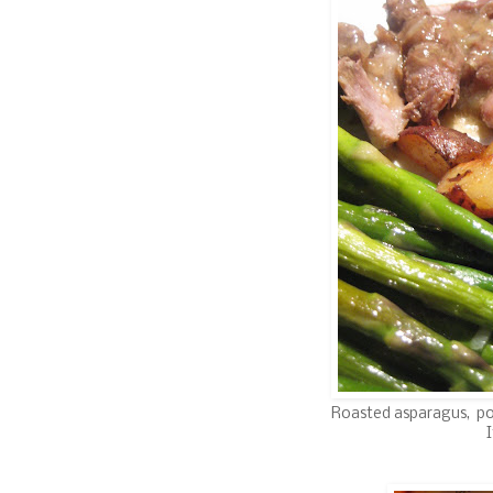
Roasted asparagus, po