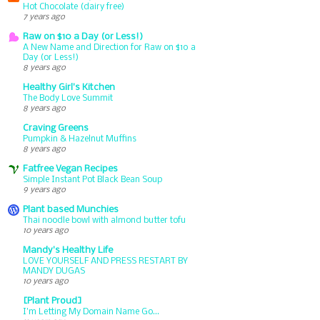
Hot Chocolate (dairy free)
7 years ago
Raw on $10 a Day (or Less!)
A New Name and Direction for Raw on $10 a
Day (or Less!)
8 years ago
Healthy Girl's Kitchen
The Body Love Summit
8 years ago
Craving Greens
Pumpkin & Hazelnut Muffins
8 years ago
Fatfree Vegan Recipes
Simple Instant Pot Black Bean Soup
9 years ago
Plant based Munchies
Thai noodle bowl with almond butter tofu
10 years ago
Mandy's Healthy Life
LOVE YOURSELF AND PRESS RESTART BY
MANDY DUGAS
10 years ago
[Plant Proud]
I'm Letting My Domain Name Go...