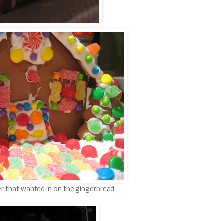
per that wanted in on the gingerbread