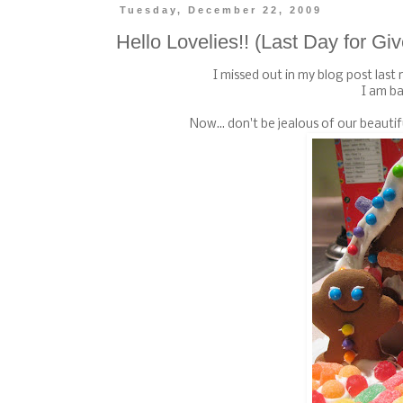
Tuesday, December 22, 2009
Hello Lovelies!! (Last Day for G
I missed out in my blog post last n
I am ba
Now... don't be jealous of our beaut