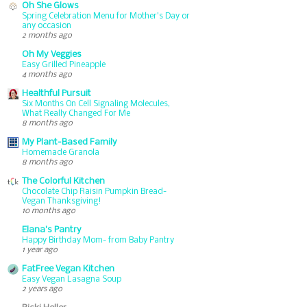
Oh She Glows
Spring Celebration Menu for Mother’s Day or
any occasion
2 months ago
Oh My Veggies
Easy Grilled Pineapple
4 months ago
Healthful Pursuit
Six Months On Cell Signaling Molecules,
What Really Changed For Me
8 months ago
My Plant-Based Family
Homemade Granola
8 months ago
The Colorful Kitchen
Chocolate Chip Raisin Pumpkin Bread-
Vegan Thanksgiving!
10 months ago
Elana's Pantry
Happy Birthday Mom- from Baby Pantry
1 year ago
FatFree Vegan Kitchen
Easy Vegan Lasagna Soup
2 years ago